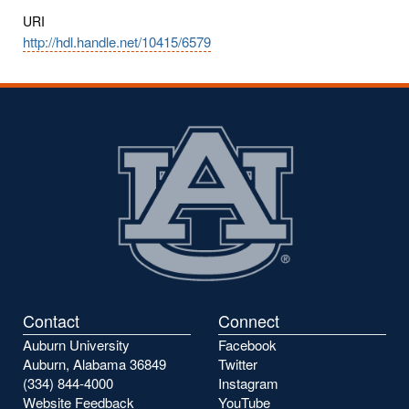
URI
http://hdl.handle.net/10415/6579
Contact
Connect
Auburn University
Facebook
Auburn, Alabama 36849
Twitter
(334) 844-4000
Instagram
Website Feedback
YouTube