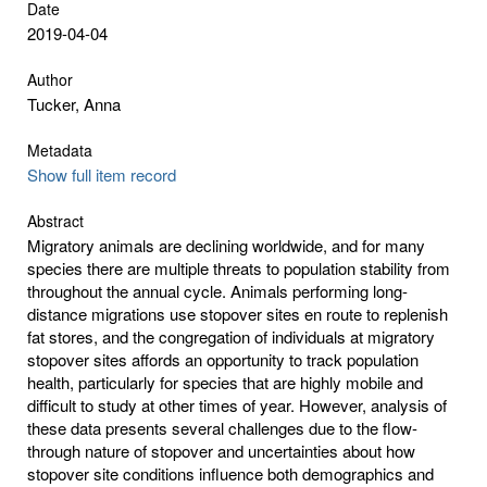
Date
2019-04-04
Author
Tucker, Anna
Metadata
Show full item record
Abstract
Migratory animals are declining worldwide, and for many
species there are multiple threats to population stability from
throughout the annual cycle. Animals performing long-
distance migrations use stopover sites en route to replenish
fat stores, and the congregation of individuals at migratory
stopover sites affords an opportunity to track population
health, particularly for species that are highly mobile and
difficult to study at other times of year. However, analysis of
these data presents several challenges due to the flow-
through nature of stopover and uncertainties about how
stopover site conditions influence both demographics and