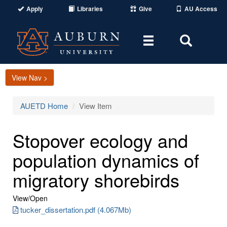
Apply
Libraries
Give
AU Access
Toggle
Toggle
navigation
Search
Area
View Nav >
AUETD Home
View Item
Stopover ecology and
population dynamics of
migratory shorebirds
View/
Open
tucker_dissertation.pdf (4.067Mb)