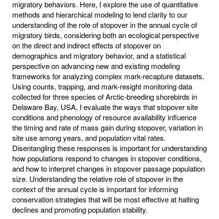
migratory behaviors. Here, I explore the use of quantitative
methods and hierarchical modeling to lend clarity to our
understanding of the role of stopover in the annual cycle of
migratory birds, considering both an ecological perspective
on the direct and indirect effects of stopover on
demographics and migratory behavior, and a statistical
perspective on advancing new and existing modeling
frameworks for analyzing complex mark-recapture datasets.
Using counts, trapping, and mark-resight monitoring data
collected for three species of Arctic-breeding shorebirds in
Delaware Bay, USA, I evaluate the ways that stopover site
conditions and phenology of resource availability influence
the timing and rate of mass gain during stopover, variation in
site use among years, and population vital rates.
Disentangling these responses is important for understanding
how populations respond to changes in stopover conditions,
and how to interpret changes in stopover passage population
size. Understanding the relative role of stopover in the
context of the annual cycle is important for informing
conservation strategies that will be most effective at halting
declines and promoting population stability.