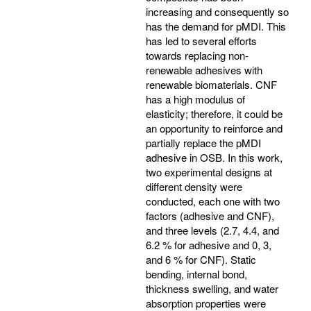
increasing and consequently so
has the demand for pMDI. This
has led to several efforts
towards replacing non-
renewable adhesives with
renewable biomaterials. CNF
has a high modulus of
elasticity; therefore, it could be
an opportunity to reinforce and
partially replace the pMDI
adhesive in OSB. In this work,
two experimental designs at
different density were
conducted, each one with two
factors (adhesive and CNF),
and three levels (2.7, 4.4, and
6.2 % for adhesive and 0, 3,
and 6 % for CNF). Static
bending, internal bond,
thickness swelling, and water
absorption properties were