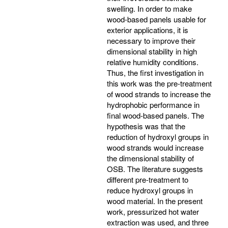
swelling. In order to make
wood-based panels usable for
exterior applications, it is
necessary to improve their
dimensional stability in high
relative humidity conditions.
Thus, the first investigation in
this work was the pre-treatment
of wood strands to increase the
hydrophobic performance in
final wood-based panels. The
hypothesis was that the
reduction of hydroxyl groups in
wood strands would increase
the dimensional stability of
OSB. The literature suggests
different pre-treatment to
reduce hydroxyl groups in
wood material. In the present
work, pressurized hot water
extraction was used, and three