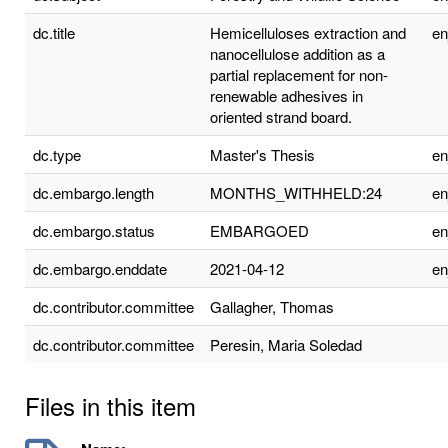
dc.title
Hemicelluloses extraction and
e
nanocellulose addition as a
partial replacement for non-
renewable adhesives in
oriented strand board.
dc.type
Master's Thesis
e
dc.embargo.length
MONTHS_WITHHELD:24
e
dc.embargo.status
EMBARGOED
e
dc.embargo.enddate
2021-04-12
e
dc.contributor.committee
Gallagher, Thomas
dc.contributor.committee
Peresin, Maria Soledad
Files in this item