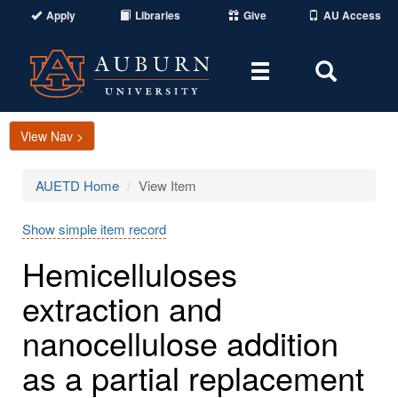
Apply
Libraries
Give
AU Access
Toggle
Toggle
navigation
Search
Area
View Nav >
AUETD Home
View Item
Show simple item record
Hemicelluloses
extraction and
nanocellulose addition
as a partial replacement