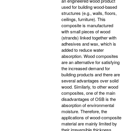
an engineered wood product
used for building wood-based
structures (e.g., walls, floors,
ceilings, furniture). This
composite is manufactured
with small pieces of wood
(strands) linked together with
adhesives and wax, which is
added to reduce water
absorption. Wood composites
are an alternative for satisfying
the increased demand for
building products and there are
several advantages over solid
wood. Similarly, to other wood
composites, one of the main
disadvantages of OSB is the
absorption of environmental
moisture. Therefore, the
applications of wood-composite
material are mainly limited by
their irreversible thickness