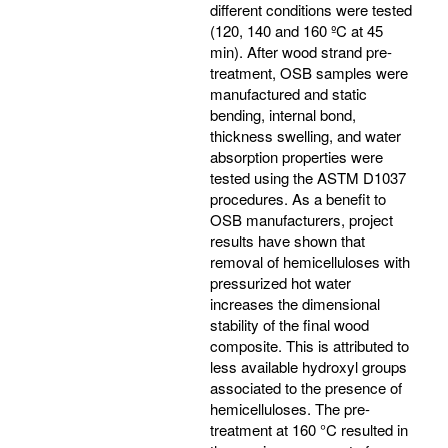
different conditions were tested
(120, 140 and 160 ºC at 45
min). After wood strand pre-
treatment, OSB samples were
manufactured and static
bending, internal bond,
thickness swelling, and water
absorption properties were
tested using the ASTM D1037
procedures. As a benefit to
OSB manufacturers, project
results have shown that
removal of hemicelluloses with
pressurized hot water
increases the dimensional
stability of the final wood
composite. This is attributed to
less available hydroxyl groups
associated to the presence of
hemicelluloses. The pre-
treatment at 160 °C resulted in