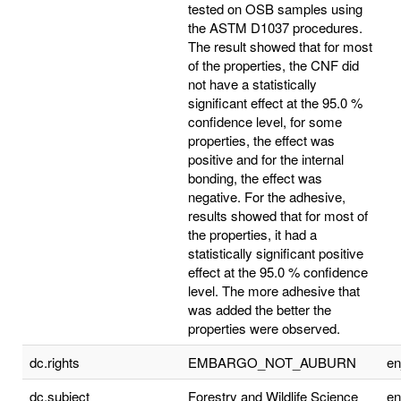
tested on OSB samples using
the ASTM D1037 procedures.
The result showed that for most
of the properties, the CNF did
not have a statistically
significant effect at the 95.0 %
confidence level, for some
properties, the effect was
positive and for the internal
bonding, the effect was
negative. For the adhesive,
results showed that for most of
the properties, it had a
statistically significant positive
effect at the 95.0 % confidence
level. The more adhesive that
was added the better the
properties were observed.
dc.rights
EMBARGO_NOT_AUBURN
e
dc.subject
Forestry and Wildlife Science
e