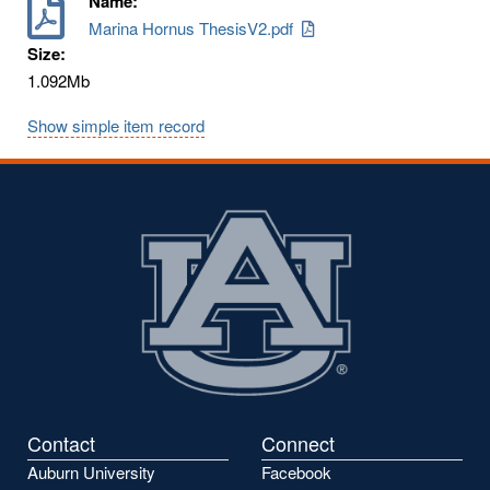
Name:
Marina Hornus ThesisV2.pdf
Size:
1.092Mb
Show simple item record
Contact
Connect
Auburn University
Facebook