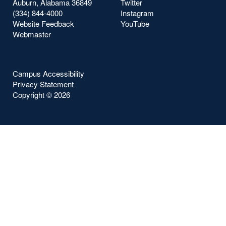
Auburn, Alabama 36849
Twitter
(334) 844-4000
Instagram
Website Feedback
YouTube
Webmaster
Campus Accessibility
Privacy Statement
Copyright ©
2026