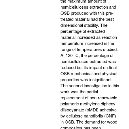
the maximum amount of
hemicelluloses extraction and
OSB produced with this pre-
treated material had the best
dimensional stability. The
percentage of extracted
material increased as reaction
temperature increased in the
range of temperatures studied.
At 120 °C, the percentage of
hemicelluloses extracted was
reduced but its impact on final
OSB mechanical and physical
properties was insignificant.
The second investigation in this
work was the partial
replacement of non-renewable
polymeric methylene diphenyl
diisocyanate (pMDI) adhesive
by cellulose nanofibrils (CNF)
in OSB. The demand for wood
composites has been