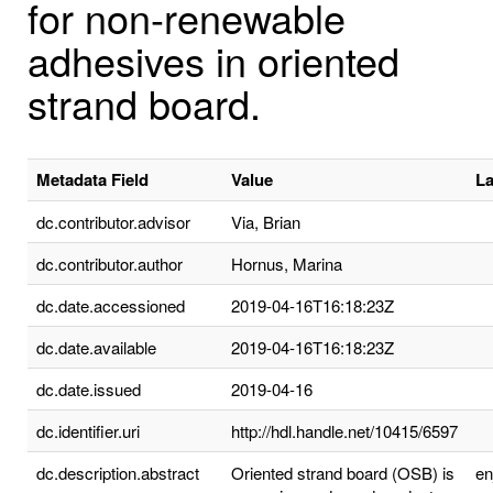
for non-renewable
adhesives in oriented
strand board.
Metadata Field
Value
L
dc.contributor.advisor
Via, Brian
dc.contributor.author
Hornus, Marina
dc.date.accessioned
2019-04-16T16:18:23Z
dc.date.available
2019-04-16T16:18:23Z
dc.date.issued
2019-04-16
dc.identifier.uri
http://hdl.handle.net/10415/6597
dc.description.abstract
Oriented strand board (OSB) is
e