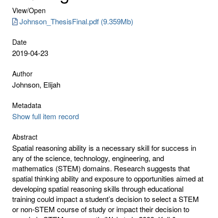
View/
Open
Johnson_ThesisFinal.pdf (9.359Mb)
Date
2019-04-23
Author
Johnson, Elijah
Metadata
Show full item record
Abstract
Spatial reasoning ability is a necessary skill for success in
any of the science, technology, engineering, and
mathematics (STEM) domains. Research suggests that
spatial thinking ability and exposure to opportunities aimed at
developing spatial reasoning skills through educational
training could impact a student’s decision to select a STEM
or non-STEM course of study or impact their decision to