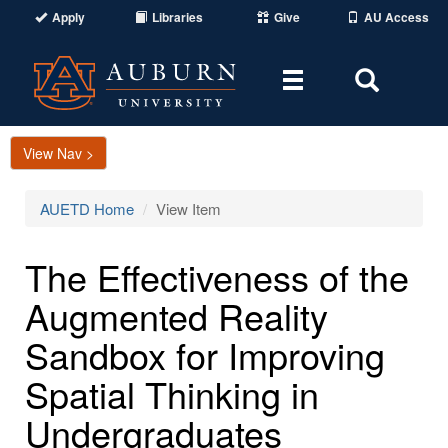
Apply
Libraries
Give
AU Access
Toggle
Toggle
navigation
Search
Area
View Nav >
AUETD Home
View Item
The Effectiveness of the
Augmented Reality
Sandbox for Improving
Spatial Thinking in
Undergraduates