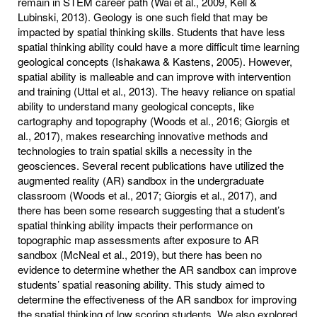
remain in STEM career path (Wai et al., 2009, Kell &
Lubinski, 2013). Geology is one such field that may be
impacted by spatial thinking skills. Students that have less
spatial thinking ability could have a more difficult time learning
geological concepts (Ishakawa & Kastens, 2005). However,
spatial ability is malleable and can improve with intervention
and training (Uttal et al., 2013). The heavy reliance on spatial
ability to understand many geological concepts, like
cartography and topography (Woods et al., 2016; Giorgis et
al., 2017), makes researching innovative methods and
technologies to train spatial skills a necessity in the
geosciences. Several recent publications have utilized the
augmented reality (AR) sandbox in the undergraduate
classroom (Woods et al., 2017; Giorgis et al., 2017), and
there has been some research suggesting that a student’s
spatial thinking ability impacts their performance on
topographic map assessments after exposure to AR
sandbox (McNeal et al., 2019), but there has been no
evidence to determine whether the AR sandbox can improve
students’ spatial reasoning ability. This study aimed to
determine the effectiveness of the AR sandbox for improving
the spatial thinking of low scoring students. We also explored