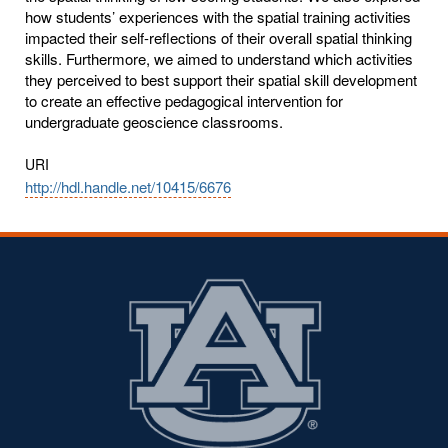
how students’ experiences with the spatial training activities
impacted their self-reflections of their overall spatial thinking
skills. Furthermore, we aimed to understand which activities
they perceived to best support their spatial skill development
to create an effective pedagogical intervention for
undergraduate geoscience classrooms.
URI
http://hdl.handle.net/10415/6676