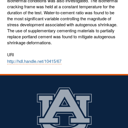
isothermal conditions was also investigated. The isothermal
cracking frame was held at a constant temperature for the
duration of the test. Water-to-cement ratio was found to be
the most significant variable controlling the magnitude of
stress development associated with autogenous shrinkage.
The use of supplementary cementing materials to partially
replace portland cement was found to mitigate autogenous
shrinkage deformations.
URI
http://hdl.handle.net/10415/67