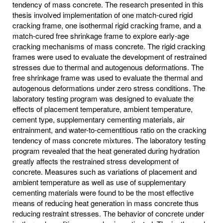
tendency of mass concrete. The research presented in this
thesis involved implementation of one match-cured rigid
cracking frame, one isothermal rigid cracking frame, and a
match-cured free shrinkage frame to explore early-age
cracking mechanisms of mass concrete. The rigid cracking
frames were used to evaluate the development of restrained
stresses due to thermal and autogenous deformations. The
free shrinkage frame was used to evaluate the thermal and
autogenous deformations under zero stress conditions. The
laboratory testing program was designed to evaluate the
effects of placement temperature, ambient temperature,
cement type, supplementary cementing materials, air
entrainment, and water-to-cementitious ratio on the cracking
tendency of mass concrete mixtures. The laboratory testing
program revealed that the heat generated during hydration
greatly affects the restrained stress development of
concrete. Measures such as variations of placement and
ambient temperature as well as use of supplementary
cementing materials were found to be the most effective
means of reducing heat generation in mass concrete thus
reducing restraint stresses. The behavior of concrete under