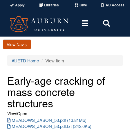
Apply
Libraries
Give
AU Access
Toggle
Toggle
navigation
Search
Area
View Nav >
AUETD Home
View Item
Early-age cracking of
mass concrete
structures
View/
Open
MEADOWS_JASON_53.pdf (13.81Mb)
MEADOWS_JASON_53.pdf.txt (242.0Kb)