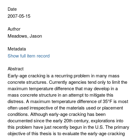
Date
2007-05-15
Author
Meadows, Jason
Metadata
Show full item record
Abstract
Early-age cracking is a recurring problem in many mass
concrete structures. Currently agencies tend only to limit the
maximum temperature difference that may develop in a
mass concrete structure in an attempt to mitigate this
distress. A maximum temperature difference of 35°F is most
often used irrespective of the materials used or placement
conditions. Although early-age cracking has been
documented since the early 20th century, explorations into
this problem have just recently begun in the U.S. The primary
objective of this thesis is to evaluate the early-age cracking