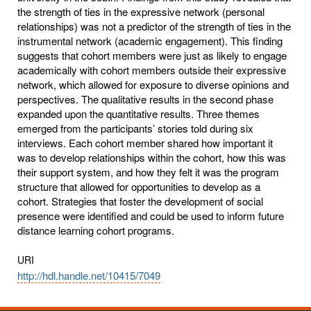
the strength of ties in the expressive network (personal
relationships) was not a predictor of the strength of ties in the
instrumental network (academic engagement). This finding
suggests that cohort members were just as likely to engage
academically with cohort members outside their expressive
network, which allowed for exposure to diverse opinions and
perspectives. The qualitative results in the second phase
expanded upon the quantitative results. Three themes
emerged from the participants’ stories told during six
interviews. Each cohort member shared how important it
was to develop relationships within the cohort, how this was
their support system, and how they felt it was the program
structure that allowed for opportunities to develop as a
cohort. Strategies that foster the development of social
presence were identified and could be used to inform future
distance learning cohort programs.
URI
http://hdl.handle.net/10415/7049