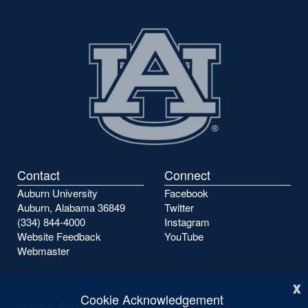
Contact
Connect
Auburn University
Facebook
Auburn, Alabama 36849
Twitter
(334) 844-4000
Instagram
Website Feedback
YouTube
Webmaster
x
Cookie Acknowledgement
Campus Accessibility