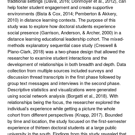
traditional settings (Davis, 2016; Donmoyer et al., 2012), can
help foster student engagement and create supportive
environments (Bista & Cox, 2014; Pemberton & Akkery,
2010) in distance learning contexts. The purpose of this
study was to explore how doctoral students experience
social presence (Garrison, Anderson, & Archer, 2000) in a
distance learning educational leadership cohort. The mixed-
methods explanatory sequential case study (Creswell &
Plano-Clark, 2018) was a two-phase design that allowed the
researcher to examine student interactions and the
development of relationships in both breadth and depth. Data
collection from multiple sources included surveys and
discussion thread transcripts in the first phase followed by
group text messages and interviews in the second phase.
Descriptive statistics and visualizations were generated
using social network analysis (Borgatti et al., 2018). With
relationships being the focus, the researcher explored the
individual’s experience while getting a picture the whole
cohort from different perspectives (Knapp, 2017). Bounded
by time and location, the study focused on the first-semester
experience of thirteen doctoral students at a large public
university in the south. Findings from this study revealed that