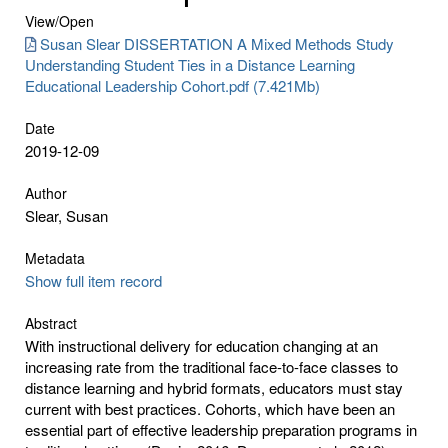
View/
Open
Susan Slear DISSERTATION A Mixed Methods Study
Understanding Student Ties in a Distance Learning
Educational Leadership Cohort.pdf (7.421Mb)
Date
2019-12-09
Author
Slear, Susan
Metadata
Show full item record
Abstract
With instructional delivery for education changing at an
increasing rate from the traditional face-to-face classes to
distance learning and hybrid formats, educators must stay
current with best practices. Cohorts, which have been an
essential part of effective leadership preparation programs in