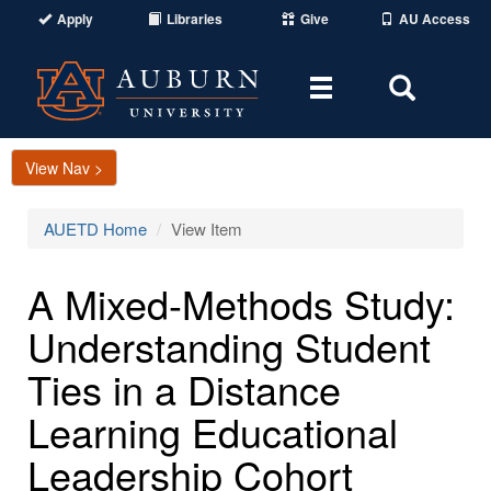
Apply
Libraries
Give
AU Access
Toggle
Toggle
navigation
Search
Area
View Nav >
AUETD Home
View Item
A Mixed-Methods Study:
Understanding Student
Ties in a Distance
Learning Educational
Leadership Cohort