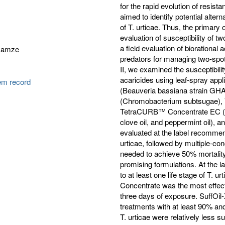
for the rapid evolution of resis
aimed to identify potential alte
of T. urticae. Thus, the primary 
evaluation of susceptibility of t
a field evaluation of biorational
Gamze
predators for managing two-spott
II, we examined the susceptibilit
acaricides using leaf-spray appl
tem record
(Beauveria bassiana strain GH
(Chromobacterium subtsugae), V
TetraCURB™ Concentrate EC (R
clove oil, and peppermint oil), a
evaluated at the label recommen
urticae, followed by multiple-co
needed to achieve 50% mortality 
promising formulations. At the l
to at least one life stage of T.
Concentrate was the most effec
three days of exposure. SuffO
treatments with at least 90% an
T. urticae were relatively less 