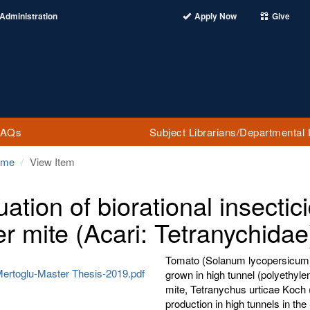
Administration
Apply Now
Give
FAQs
Subject Librarians/Departmental 
ome
View Item
uation of biorational insecti
er mite (Acari: Tetranychida
Tomato (Solanum lycopersicum) i
rtoglu-Master Thesis-2019.pdf
grown in high tunnel (polyethyl
mite, Tetranychus urticae Koch (
production in high tunnels in th