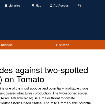
Libraries
Map
AU Access
Toggle
Search
Liaisons
Contact
cides against two-spotted
e) on Tomato
s one of the most popular and potentially profitable crops
ene-covered structures) production. The two-spotted spider
Acari: Tetranychidae), is a major threat to tomato
e Southeastern United States. The mite’s remarkable potential