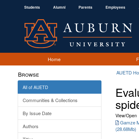
Students
Alumni
Parents
Employees
Home
AUETD H
Browse
All of AUETD
Eval
spid
Communities & Collections
By Issue Date
View/
Open
Gamze Me
Authors
(28.68Mb)