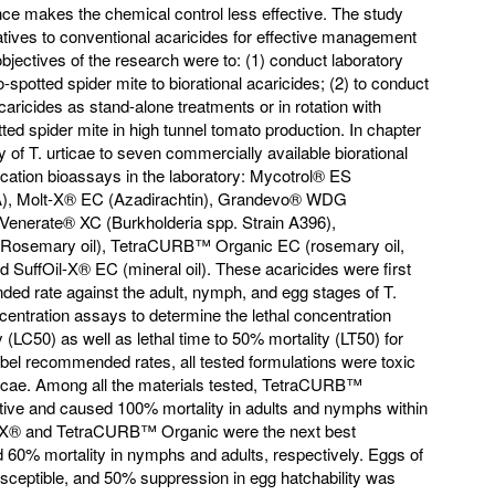
tance makes the chemical control less effective. The study
rnatives to conventional acaricides for effective management
objectives of the research were to: (1) conduct laboratory
wo-spotted spider mite to biorational acaricides; (2) to conduct
 acaricides as stand-alone treatments or in rotation with
ed spider mite in high tunnel tomato production. In chapter
y of T. urticae to seven commercially available biorational
ication bioassays in the laboratory: Mycotrol® ES
A), Molt-X® EC (Azadirachtin), Grandevo® WDG
enerate® XC (Burkholderia spp. Strain A396),
osemary oil), TetraCURB™ Organic EC (rosemary oil,
nd SuffOil-X® EC (mineral oil). These acaricides were first
ded rate against the adult, nymph, and egg stages of T.
ncentration assays to determine the lethal concentration
(LC50) as well as lethal time to 50% mortality (LT50) for
abel recommended rates, all tested formulations were toxic
 urticae. Among all the materials tested, TetraCURB™
tive and caused 100% mortality in adults and nymphs within
il-X® and TetraCURB™ Organic were the next best
d 60% mortality in nymphs and adults, respectively. Eggs of
susceptible, and 50% suppression in egg hatchability was