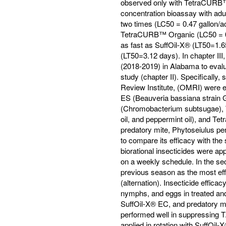
observed only with TetraCURB™ 
concentration bioassay with ad
two times (LC50 = 0.47 gallon/a
TetraCURB™ Organic (LC50 = 0.9
as fast as SuffOil-X® (LT50=1.
(LT50=3.12 days). In chapter II
(2018-2019) in Alabama to evalua
study (chapter II). Specifically
Review Institute, (OMRI) were e
ES (Beauveria bassiana strain
(Chromobacterium subtsugae), 
oil, and peppermint oil), and T
predatory mite, Phytoseiulus per
to compare its efficacy with the 
biorational insecticides were a
on a weekly schedule. In the sec
previous season as the most effe
(alternation). Insecticide effica
nymphs, and eggs in treated an
SuffOil-X® EC, and predatory mi
performed well in suppressing 
applied in rotation with SuffOil-