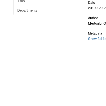
Titles
Date
2019-12-12
Departments
Author
Mertoglu, 
Metadata
Show full i