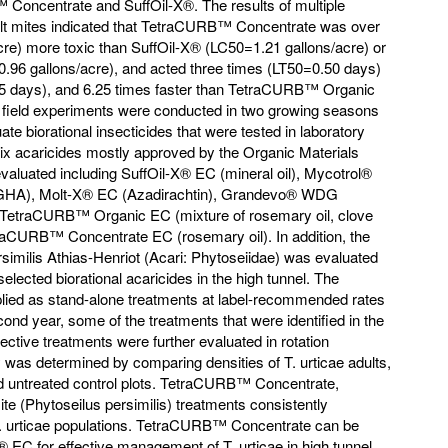
Concentrate and SuffOil-X®. The results of multiple
ult mites indicated that TetraCURB™ Concentrate was over
cre) more toxic than SuffOil-X® (LC50=1.21 gallons/acre) or
6 gallons/acre), and acted three times (LT50=0.50 days)
65 days), and 6.25 times faster than TetraCURB™ Organic
I, field experiments were conducted in two growing seasons
te biorational insecticides that were tested in laboratory
, six acaricides mostly approved by the Organic Materials
valuated including SuffOil-X® EC (mineral oil), Mycotrol®
 GHA), Molt-X® EC (Azadirachtin), Grandevo® WDG
TetraCURB™ Organic EC (mixture of rosemary oil, clove
etraCURB™ Concentrate EC (rosemary oil). In addition, the
similis Athias-Henriot (Acari: Phytoseiidae) was evaluated
selected biorational acaricides in the high tunnel. The
pplied as stand-alone treatments at label-recommended rates
ond year, some of the treatments that were identified in the
ctive treatments were further evaluated in rotation
cy was determined by comparing densities of T. urticae adults,
d untreated control plots. TetraCURB™ Concentrate,
te (Phytoseilus persimilis) treatments consistently
T. urticae populations. TetraCURB™ Concentrate can be
X® EC for effective management of T. urticae in high tunnel