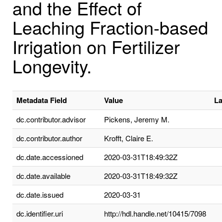
and the Effect of
Leaching Fraction-based
Irrigation on Fertilizer
Longevity.
Metadata Field
Value
L
dc.contributor.advisor
Pickens, Jeremy M.
dc.contributor.author
Krofft, Claire E.
dc.date.accessioned
2020-03-31T18:49:32Z
dc.date.available
2020-03-31T18:49:32Z
dc.date.issued
2020-03-31
dc.identifier.uri
http://hdl.handle.net/10415/7098