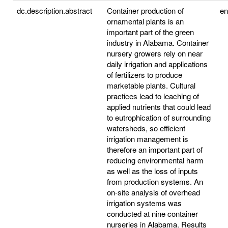
dc.description.abstract
Container production of
e
ornamental plants is an
important part of the green
industry in Alabama. Container
nursery growers rely on near
daily irrigation and applications
of fertilizers to produce
marketable plants. Cultural
practices lead to leaching of
applied nutrients that could lead
to eutrophication of surrounding
watersheds, so efficient
irrigation management is
therefore an important part of
reducing environmental harm
as well as the loss of inputs
from production systems. An
on-site analysis of overhead
irrigation systems was
conducted at nine container
nurseries in Alabama. Results