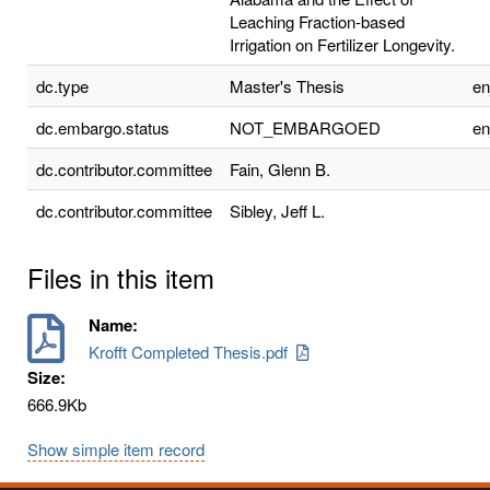
Leaching Fraction-based
Irrigation on Fertilizer Longevity.
dc.type
Master's Thesis
e
dc.embargo.status
NOT_EMBARGOED
e
dc.contributor.committee
Fain, Glenn B.
dc.contributor.committee
Sibley, Jeff L.
Files in this item
Name:
Krofft Completed Thesis.pdf
Size:
666.9Kb
Show simple item record