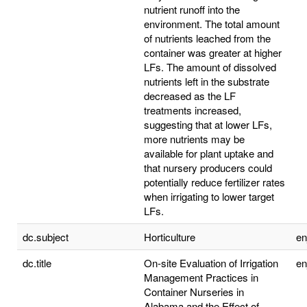
nutrient runoff into the
environment. The total amount
of nutrients leached from the
container was greater at higher
LFs. The amount of dissolved
nutrients left in the substrate
decreased as the LF
treatments increased,
suggesting that at lower LFs,
more nutrients may be
available for plant uptake and
that nursery producers could
potentially reduce fertilizer rates
when irrigating to lower target
LFs.
dc.subject
Horticulture
e
dc.title
On-site Evaluation of Irrigation
e
Management Practices in
Container Nurseries in
Alabama and the Effect of