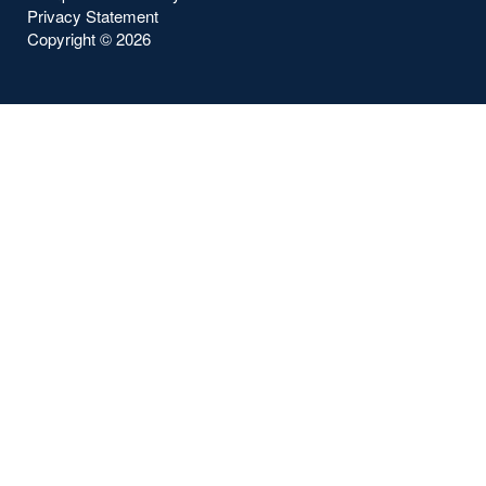
Privacy Statement
Copyright ©
2026