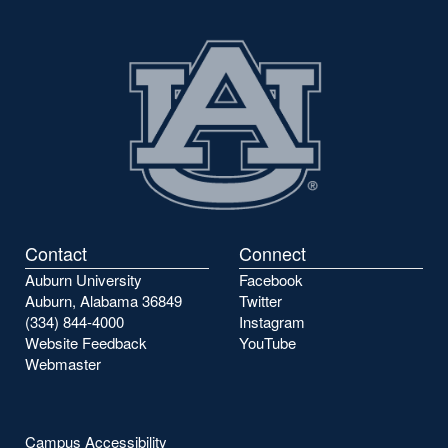
Contact
Connect
Auburn University
Facebook
Auburn, Alabama 36849
Twitter
(334) 844-4000
Instagram
Website Feedback
YouTube
Webmaster
Campus Accessibility