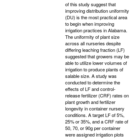
of this study suggest that
improving distribution uniformity
(DU) is the most practical area
to begin when improving
irrigation practices in Alabama.
The uniformity of plant size
across all nurseries despite
differing leaching fraction (LF)
suggested that growers may be
able to utilize lower volumes of
irrigation to produce plants of
salable size. A study was
conducted to determine the
effects of LF and control-
release fertilizer (CRF) rates on
plant growth and fertilizer
longevity in container nursery
conditions. A target LF of 5%,
25% or 35%, and a CRF rate of
50, 70, or 90g per container
were assigned irrigation plots