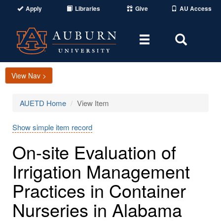
Apply
Libraries
Give
AU Access
Toggle
Toggle
navigation
Search
Area
View Nav >
AUETD Home
View Item
Show simple item record
On-site Evaluation of
Irrigation Management
Practices in Container
Nurseries in Alabama