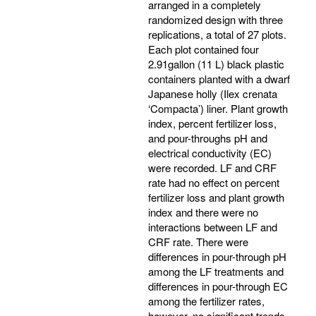
arranged in a completely
randomized design with three
replications, a total of 27 plots.
Each plot contained four
2.91gallon (11 L) black plastic
containers planted with a dwarf
Japanese holly (Ilex crenata
‘Compacta’) liner. Plant growth
index, percent fertilizer loss,
and pour-throughs pH and
electrical conductivity (EC)
were recorded. LF and CRF
rate had no effect on percent
fertilizer loss and plant growth
index and there were no
interactions between LF and
CRF rate. There were
differences in pour-through pH
among the LF treatments and
differences in pour-through EC
among the fertilizer rates,
however, no significant trends