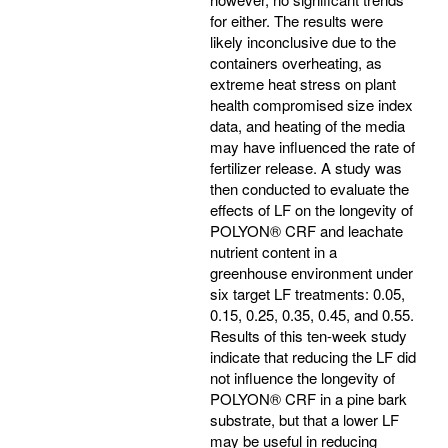
for either. The results were
likely inconclusive due to the
containers overheating, as
extreme heat stress on plant
health compromised size index
data, and heating of the media
may have influenced the rate of
fertilizer release. A study was
then conducted to evaluate the
effects of LF on the longevity of
POLYON® CRF and leachate
nutrient content in a
greenhouse environment under
six target LF treatments: 0.05,
0.15, 0.25, 0.35, 0.45, and 0.55.
Results of this ten-week study
indicate that reducing the LF did
not influence the longevity of
POLYON® CRF in a pine bark
substrate, but that a lower LF
may be useful in reducing