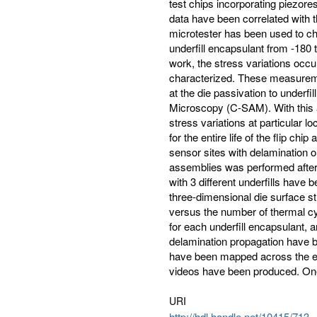
test chips incorporating piezor
data have been correlated with t
microtester has been used to cha
underfill encapsulant from -180 to
work, the stress variations occ
characterized. These measureme
at the die passivation to under
Microscopy (C-SAM). With this a
stress variations at particular lo
for the entire life of the flip ch
sensor sites with delamination 
assemblies was performed after 
with 3 different underfills have
three-dimensional die surface 
versus the number of thermal cycl
for each underfill encapsulant, a
delamination propagation have b
have been mapped across the ent
videos have been produced. On
URI
http://hdl.handle.net/10415/713