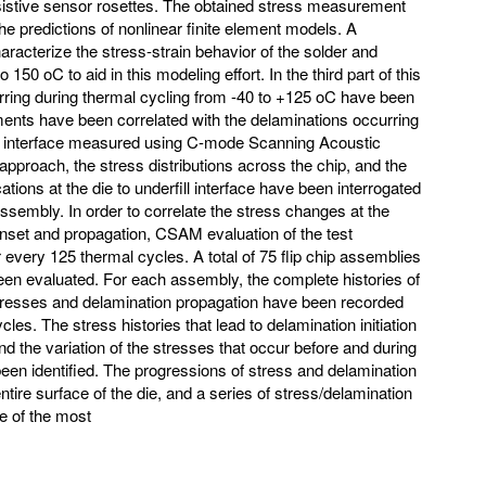
esistive sensor rosettes. The obtained stress measurement
he predictions of nonlinear finite element models. A
racterize the stress-strain behavior of the solder and
 150 oC to aid in this modeling effort. In the third part of this
urring during thermal cycling from -40 to +125 oC have been
nts have been correlated with the delaminations occurring
fill interface measured using C-mode Scanning Acoustic
pproach, the stress distributions across the chip, and the
cations at the die to underfill interface have been interrogated
ip assembly. In order to correlate the stress changes at the
onset and propagation, CSAM evaluation of the test
every 125 thermal cycles. A total of 75 flip chip assemblies
 been evaluated. For each assembly, the complete histories of
stresses and delamination propagation have been recorded
es. The stress histories that lead to delamination initiation
nd the variation of the stresses that occur before and during
een identified. The progressions of stress and delamination
ire surface of the die, and a series of stress/delamination
e of the most