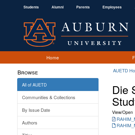
Students
Alumni
Parents
Employees
Home
AUETD H
Browse
All of AUETD
Die 
Stud
Communities & Collections
By Issue Date
View/
Open
RAHIM_M
Authors
RAHIM_MD