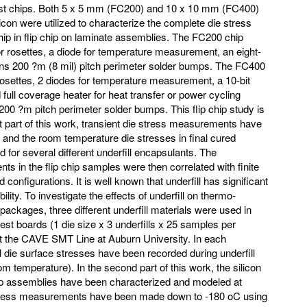
test chips. Both 5 x 5 mm (FC200) and 10 x 10 mm (FC400)
licon were utilized to characterize the complete die stress
chip in flip chip on laminate assemblies. The FC200 chip
r rosettes, a diode for temperature measurement, an eight-
tains 200 ?m (8 mil) pitch perimeter solder bumps. The FC400
rosettes, 2 diodes for temperature measurement, a 10-bit
full coverage heater for heat transfer or power cycling
200 ?m pitch perimeter solder bumps. This flip chip study is
irst part of this work, transient die stress measurements have
 and the room temperature die stresses in final cured
or several different underfill encapsulants. The
 in the flip chip samples were then correlated with finite
 configurations. It is well known that underfill has significant
ility. To investigate the effects of underfill on thermo-
packages, three different underfill materials were used in
p test boards (1 die size x 3 underfills x 25 samples per
 the CAVE SMT Line at Auburn University. In each
 die surface stresses have been recorded during underfill
oom temperature). In the second part of this work, the silicon
chip assemblies have been characterized and modeled at
tress measurements have been made down to -180 oC using