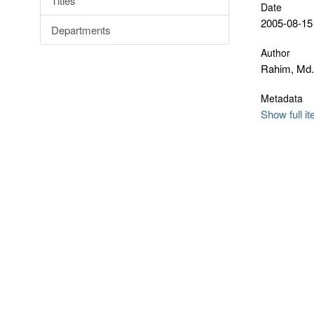
Titles
Date
2005-08-15
Departments
Author
Rahim, Md.
Metadata
Show full i