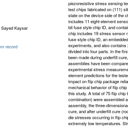
piezoresistive stress sensing 
test chips fabricated on (111) si
state on the device side of the 
includes 11 eight-element senso
bit fuse style chip ID, and con
 Sayed Kaysar
chip includes 19 stress sensor 
fuse style chip ID, an embedded 
experiments, and also contains 
tem record
divided into four parts. In the f
been made during underfill cure,
assemblies have been compared f
experimental stress measurements
element predictions for the tested
impact on flip chip package reliab
mechanical behavior of flip chip 
this study. A total of 75 flip chi
combination) were assembled at
assembly, the three-dimensional
cure, and after underfill cure (r
die stresses occurring in flip 
extremely low temperatures. S