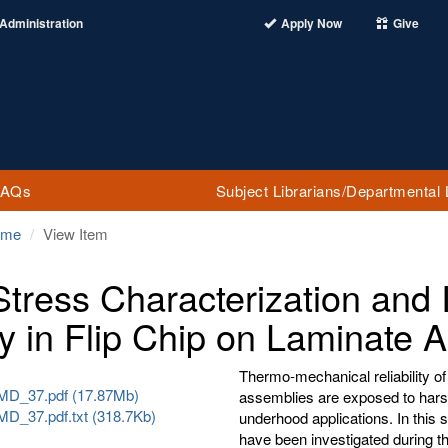
Administration
Apply Now
Give
FAQs
Subject Librarians/Departmental 
ome
View Item
Stress Characterization and 
y in Flip Chip on Laminate 
Thermo-mechanical reliability of
D_37.pdf (17.87Mb)
assemblies are exposed to hars
_37.pdf.txt (318.7Kb)
underhood applications. In this st
have been investigated during t