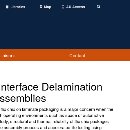
Libraries
Map
AU Access
Toggle
Search
Liaisons
Contact
Interface Delamination
Assemblies
 flip chip on laminate packaging is a major concern when the
h operating environments such as space or automotive
udy, structural and thermal reliability of flip chip packages
he assembly process and accelerated life testing using