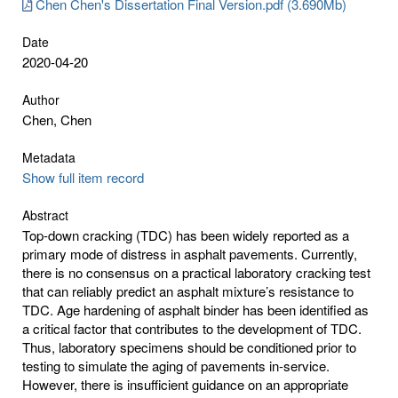
Chen Chen's Dissertation Final Version.pdf (3.690Mb)
Date
2020-04-20
Author
Chen, Chen
Metadata
Show full item record
Abstract
Top-down cracking (TDC) has been widely reported as a
primary mode of distress in asphalt pavements. Currently,
there is no consensus on a practical laboratory cracking test
that can reliably predict an asphalt mixture’s resistance to
TDC. Age hardening of asphalt binder has been identified as
a critical factor that contributes to the development of TDC.
Thus, laboratory specimens should be conditioned prior to
testing to simulate the aging of pavements in-service.
However, there is insufficient guidance on an appropriate