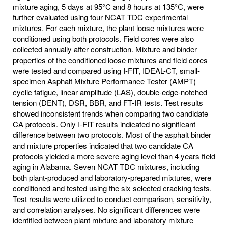
mixture aging, 5 days at 95°C and 8 hours at 135°C, were
further evaluated using four NCAT TDC experimental
mixtures. For each mixture, the plant loose mixtures were
conditioned using both protocols. Field cores were also
collected annually after construction. Mixture and binder
properties of the conditioned loose mixtures and field cores
were tested and compared using I-FIT, IDEAL-CT, small-
specimen Asphalt Mixture Performance Tester (AMPT)
cyclic fatigue, linear amplitude (LAS), double-edge-notched
tension (DENT), DSR, BBR, and FT-IR tests. Test results
showed inconsistent trends when comparing two candidate
CA protocols. Only I-FIT results indicated no significant
difference between two protocols. Most of the asphalt binder
and mixture properties indicated that two candidate CA
protocols yielded a more severe aging level than 4 years field
aging in Alabama. Seven NCAT TDC mixtures, including
both plant-produced and laboratory-prepared mixtures, were
conditioned and tested using the six selected cracking tests.
Test results were utilized to conduct comparison, sensitivity,
and correlation analyses. No significant differences were
identified between plant mixture and laboratory mixture