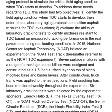
aging protocol to simulate the critical field aging condition
when TDC starts to develop. To address these needs
regarding TDC, this study had two objectives: 1) identify the
field aging condition when TDC starts to develop, then
determine a laboratory aging protocol to condition asphalt
mixtures for TDC evaluations; 2) evaluate the ability of
laboratory cracking tests to identify mixtures resistant to
TDC based on measured cracking performance in the real
pavements using real loading conditions. In 2015, National
Center for Asphalt Technology (NCAT) initiated an
experiment on the NCAT Test Track (hereinafter referred to
as the NCAT TDC experiment). Seven surface mixtures with
a range of cracking susceptibilities were designed and
constructed as a 1.5-inch surface layer on top of highly
modified base and binder layers. After construction, truck
traffic was applied to the test sections. Field cracking has
been monitored weekly throughout the experiment. Six
laboratory cracking tests were selected by the experiment
sponsors: Energy Ratio (ER), the Texas Overlay Test (TX-
OT), the NCAT Modified Overlay Test (NCAT-OT), the Semi-
Circular Bend test (SCB), the Illinois Flexibility Index Test (I-
FIT), and the indirect tensile asphalt cracking test (IDEAL-