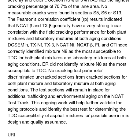
cracking percentage of 70.7% of the lane area. No
measurable cracks were found in sections S5, S6 or S13.
The Pearson’s correlation coefficient (rp) results indicated
that NCAT-β and TX-β generally have a very strong linear
correlation with the field cracking performance for both plant
mixtures and laboratory mixtures at both aging conditions.
DCSEMin, TX-Nf, TX-β, NCAT-Nf, NCAT-β, FI, and CTIndex
correctly identified mixture N8 as the most susceptible to
TDC for both plant mixtures and laboratory mixtures at both
aging conditions. ER did not identify mixture N8 as the most
susceptible to TDC. No cracking test parameter
discriminated uncracked sections from cracked sections for
both plant mixture and laboratory mixture at both aging
conditions. The test sections will remain in place for
additional trafficking and environmental aging on the NCAT
Test Track. This ongoing work will help further validate the
aging protocols and identify the best test for determining the
TDC susceptibility of asphalt mixtures for possible use in mix
design and quality assurance.
URI