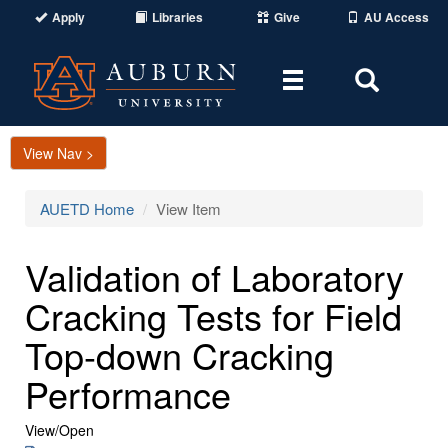
Apply
Libraries
Give
AU Access
Toggle
Toggle
navigation
Search
Area
View Nav >
AUETD Home
View Item
Validation of Laboratory
Cracking Tests for Field
Top-down Cracking
Performance
View/
Open