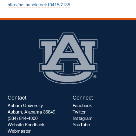
http://hdl.handle.net/10415/7135
Contact
Connect
Auburn University
Facebook
Auburn, Alabama 36849
Twitter
(334) 844-4000
Instagram
Website Feedback
YouTube
Webmaster