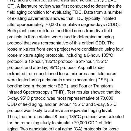
CT). A literature review was first conducted to determine the
field aging condition for evaluating TDC. Data from a number
of existing pavements showed that TDC typically initiated
after approximately 70,000 cumulative degree-days (CDD).
Both plant loose mixtures and field cores from five field
projects in three states were used to determine an aging
protocol that was representative of this critical CDD. The
loose mixtures from each project were conditioned using four
loose mixture aging protocols, including a 6-hour, 135°C
protocol, a 12-hour, 135°C protocol, a 24-hour, 135°C
protocol, and a 5-day, 95°C protocol. Asphalt binder
extracted from conditioned loose mixtures and field cores
were tested using a dynamic shear rheometer (DSR), a
bending beam rheometer (BBR), and Fourier Transform
Infrared Spectroscopy (FT-IR). Test results showed that the
5-day, 95°C protocol was most representative of 70,000
CDD of field aging, and an 8-hour, 135°C and 5-day, 95°C
protocol was likely to achieve an equivalent aging level.
Thus, the more practical 8-hour, 135°C protocol was selected
for the remaining study to simulate 70,000 CDD of field
aging. Two candidate critical aging (CA) protocols for loose