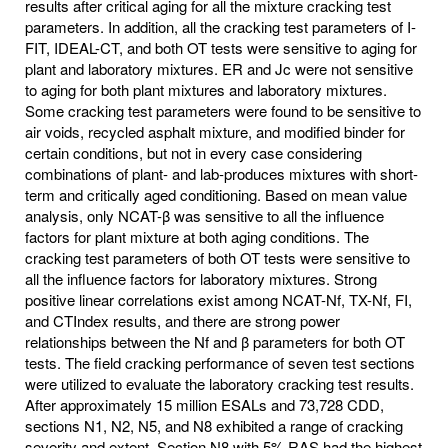
results after critical aging for all the mixture cracking test
parameters. In addition, all the cracking test parameters of I-
FIT, IDEAL-CT, and both OT tests were sensitive to aging for
plant and laboratory mixtures. ER and Jc were not sensitive
to aging for both plant mixtures and laboratory mixtures.
Some cracking test parameters were found to be sensitive to
air voids, recycled asphalt mixture, and modified binder for
certain conditions, but not in every case considering
combinations of plant- and lab-produces mixtures with short-
term and critically aged conditioning. Based on mean value
analysis, only NCAT-β was sensitive to all the influence
factors for plant mixture at both aging conditions. The
cracking test parameters of both OT tests were sensitive to
all the influence factors for laboratory mixtures. Strong
positive linear correlations exist among NCAT-Nf, TX-Nf, FI,
and CTIndex results, and there are strong power
relationships between the Nf and β parameters for both OT
tests. The field cracking performance of seven test sections
were utilized to evaluate the laboratory cracking test results.
After approximately 15 million ESALs and 73,728 CDD,
sections N1, N2, N5, and N8 exhibited a range of cracking
severity and extent. Section N8 with 5% RAS had the highest