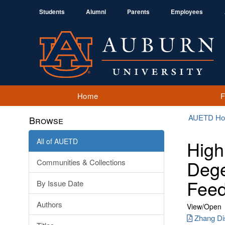
Students
Alumni
Parents
Employees
Home
AUETD H
Browse
All of AUETD
High
Dege
Communities & Collections
Feed
By Issue Date
Authors
View/
Open
Zhang Dis