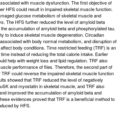
ssociated with muscle dysfunction. The first objective of
ther HFS could result in impaired skeletal muscle function.
amaged glucose metabolism of skeletal muscle and
. The HFS further reduced the level of amyloid beta
the accumulation of amyloid beta and phosphorylated tau.
y to induce skeletal muscle degeneration. Circadian
associated with body normal metabolism, and disruption of
 affect body conditions. Time restricted feeding (TRF) is an
g time instead of reducing the total calorie intake. Earlier
d help with weight loss and lipid regulation. TRF also
muscle performance of flies. Therefore, the second part of
r TRF could reverse the impaired skeletal muscle function
ults showed that TRF reduced the level of negatively
MuSK and myostatin in skeletal muscle, and TRF also
nd improved the accumulation of amyloid beta and
 these evidences proved that TRF is a beneficial method to
induced by HFS.