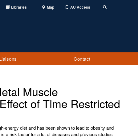
Libraries
Map
AU Access
Toggle
Search
Liaisons
Contact
letal Muscle
Effect of Time Restricted
igh-energy diet and has been shown to lead to obesity and
s a risk factor for a lot of diseases and previous studies