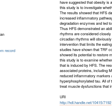
have suggested that obesity is a
this study is to investigate whe
The results showed that HFS d
increased inflammatory pathways
degradation enzymes and led to 
Thus HFS demonstrated an abilit
rhythms are considered closely 
ian
circadian rhythms will obviously
intervention that limits the eatin
studies have shown that TRF coul
tem record
showed its potential to restore 
this study is to examine whethe
that is induced by HFS. The res
associated proteins, including 
reduced inflammatory markers a
hyperphosphorylated tau. All of
treat muscle dysfunctions that 
URI
http://hdl.handle.net/10415/7192