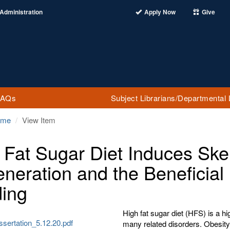
Administration
Apply Now
Give
FAQs
Subject Librarians/Departmental 
ome
View Item
 Fat Sugar Diet Induces Ske
neration and the Beneficial 
ing
High fat sugar diet (HFS) is a h
sertation_5.12.20.pdf
many related disorders. Obesity i