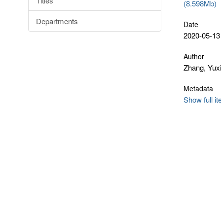
Titles
(8.598Mb)
Departments
Date
2020-05-13
Author
Zhang, Yux
Metadata
Show full i