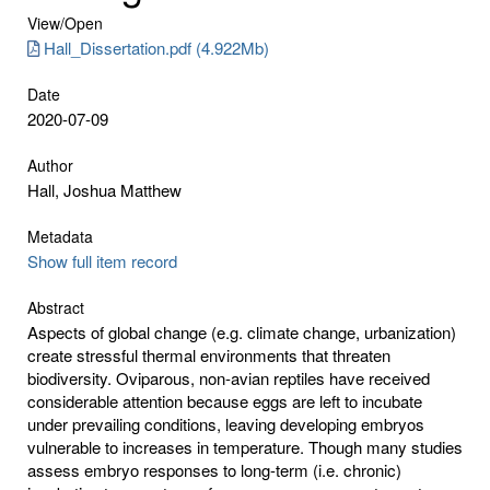
View/
Open
Hall_Dissertation.pdf (4.922Mb)
Date
2020-07-09
Author
Hall, Joshua Matthew
Metadata
Show full item record
Abstract
Aspects of global change (e.g. climate change, urbanization)
create stressful thermal environments that threaten
biodiversity. Oviparous, non-avian reptiles have received
considerable attention because eggs are left to incubate
under prevailing conditions, leaving developing embryos
vulnerable to increases in temperature. Though many studies
assess embryo responses to long-term (i.e. chronic)