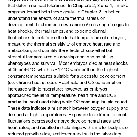
that determine heat tolerance. In Chapters 2, 3 and 4, I make
progress toward both these goals. In Chapter 2, to better
understand the effects of acute thermal stress on
development, I subjected brown anole (Anolis sagrei) eggs to
heat shocks, thermal ramps, and extreme diurnal
fluctuations to determine the lethal temperature of embryos,
measure the thermal sensitivity of embryo heart rate and
metabolism, and quantify the effects of sub-lethal but
stressful temperatures on development and hatchling
phenotypes and survival. Most embryos died at heat shocks
of 45 or 46 °C, which is ~12 °C warmer than the highest
constant temperatures suitable for successful development
(i.e. chronic heat stress). Heart rate and O2 consumption
increased with temperature; however, as embryos
approached the lethal temperature, heart rate and CO2
production continued rising while O2 consumption plateaued.
These data indicate a mismatch between oxygen supply and
demand at high temperatures. Exposure to extreme, diurnal
fluctuations depressed embryo developmental rates and
heart rates, and resulted in hatchlings with smaller body size,
reduced growth rates, and lower survival in the laboratory.