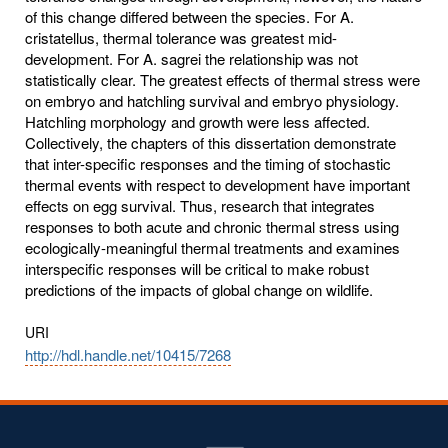
of this change differed between the species. For A.
cristatellus, thermal tolerance was greatest mid-
development. For A. sagrei the relationship was not
statistically clear. The greatest effects of thermal stress were
on embryo and hatchling survival and embryo physiology.
Hatchling morphology and growth were less affected.
Collectively, the chapters of this dissertation demonstrate
that inter-specific responses and the timing of stochastic
thermal events with respect to development have important
effects on egg survival. Thus, research that integrates
responses to both acute and chronic thermal stress using
ecologically-meaningful thermal treatments and examines
interspecific responses will be critical to make robust
predictions of the impacts of global change on wildlife.
URI
http://hdl.handle.net/10415/7268