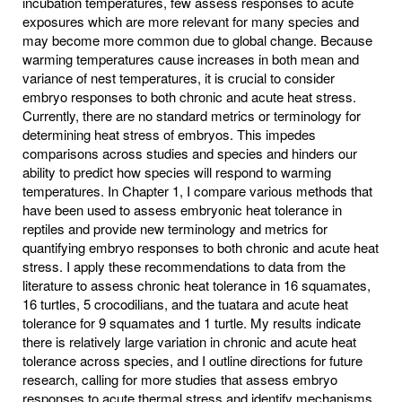
incubation temperatures, few assess responses to acute
exposures which are more relevant for many species and
may become more common due to global change. Because
warming temperatures cause increases in both mean and
variance of nest temperatures, it is crucial to consider
embryo responses to both chronic and acute heat stress.
Currently, there are no standard metrics or terminology for
determining heat stress of embryos. This impedes
comparisons across studies and species and hinders our
ability to predict how species will respond to warming
temperatures. In Chapter 1, I compare various methods that
have been used to assess embryonic heat tolerance in
reptiles and provide new terminology and metrics for
quantifying embryo responses to both chronic and acute heat
stress. I apply these recommendations to data from the
literature to assess chronic heat tolerance in 16 squamates,
16 turtles, 5 crocodilians, and the tuatara and acute heat
tolerance for 9 squamates and 1 turtle. My results indicate
there is relatively large variation in chronic and acute heat
tolerance across species, and I outline directions for future
research, calling for more studies that assess embryo
responses to acute thermal stress and identify mechanisms