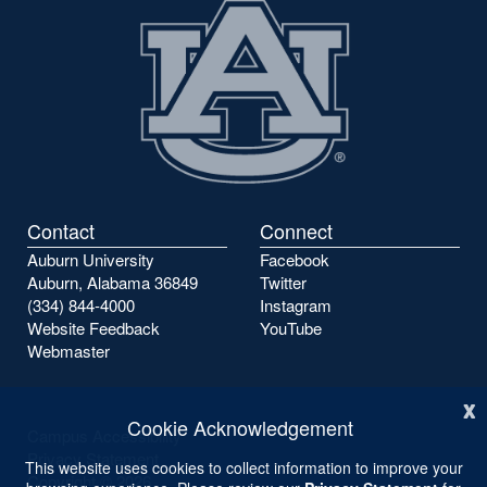
Contact
Connect
Auburn University
Facebook
Auburn, Alabama 36849
Twitter
(334) 844-4000
Instagram
Website Feedback
YouTube
Webmaster
x
Cookie Acknowledgement
Campus Accessibility
Privacy Statement
This website uses cookies to collect information to improve your
Copyright ©
2026