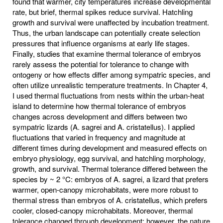
found that warmer, city temperatures increase developmental
rate, but brief, thermal spikes reduce survival. Hatchling
growth and survival were unaffected by incubation treatment.
Thus, the urban landscape can potentially create selection
pressures that influence organisms at early life stages.
Finally, studies that examine thermal tolerance of embryos
rarely assess the potential for tolerance to change with
ontogeny or how effects differ among sympatric species, and
often utilize unrealistic temperature treatments. In Chapter 4,
I used thermal fluctuations from nests within the urban-heat
island to determine how thermal tolerance of embryos
changes across development and differs between two
sympatric lizards (A. sagrei and A. cristatellus). I applied
fluctuations that varied in frequency and magnitude at
different times during development and measured effects on
embryo physiology, egg survival, and hatchling morphology,
growth, and survival. Thermal tolerance differed between the
species by ~ 2 °C: embryos of A. sagrei, a lizard that prefers
warmer, open-canopy microhabitats, were more robust to
thermal stress than embryos of A. cristatellus, which prefers
cooler, closed-canopy microhabitats. Moreover, thermal
tolerance changed through development; however, the nature