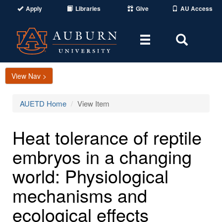
Apply
Libraries
Give
AU Access
Toggle
Toggle
navigation
Search
Area
View Nav >
AUETD Home
View Item
Heat tolerance of reptile
embryos in a changing
world: Physiological
mechanisms and
ecological effects