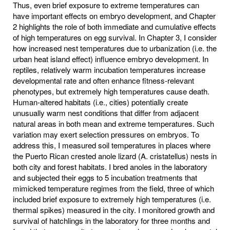
Thus, even brief exposure to extreme temperatures can
have important effects on embryo development, and Chapter
2 highlights the role of both immediate and cumulative effects
of high temperatures on egg survival. In Chapter 3, I consider
how increased nest temperatures due to urbanization (i.e. the
urban heat island effect) influence embryo development. In
reptiles, relatively warm incubation temperatures increase
developmental rate and often enhance fitness-relevant
phenotypes, but extremely high temperatures cause death.
Human-altered habitats (i.e., cities) potentially create
unusually warm nest conditions that differ from adjacent
natural areas in both mean and extreme temperatures. Such
variation may exert selection pressures on embryos. To
address this, I measured soil temperatures in places where
the Puerto Rican crested anole lizard (A. cristatellus) nests in
both city and forest habitats. I bred anoles in the laboratory
and subjected their eggs to 5 incubation treatments that
mimicked temperature regimes from the field, three of which
included brief exposure to extremely high temperatures (i.e.
thermal spikes) measured in the city. I monitored growth and
survival of hatchlings in the laboratory for three months and