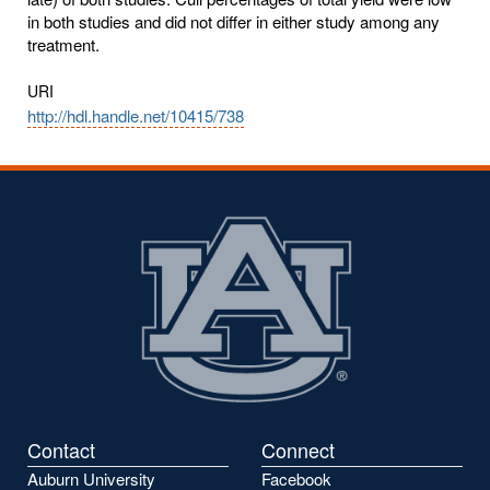
in both studies and did not differ in either study among any
treatment.
URI
http://hdl.handle.net/10415/738
Contact
Connect
Auburn University
Facebook