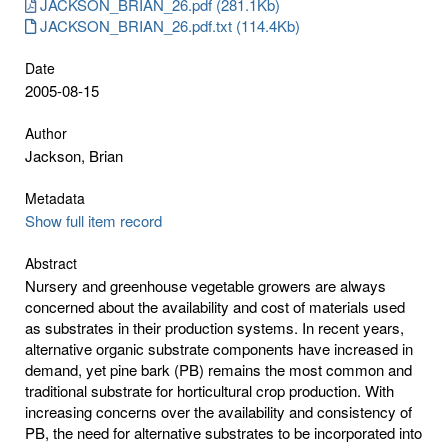
JACKSON_BRIAN_26.pdf (281.1Kb)
JACKSON_BRIAN_26.pdf.txt (114.4Kb)
Date
2005-08-15
Author
Jackson, Brian
Metadata
Show full item record
Abstract
Nursery and greenhouse vegetable growers are always
concerned about the availability and cost of materials used
as substrates in their production systems. In recent years,
alternative organic substrate components have increased in
demand, yet pine bark (PB) remains the most common and
traditional substrate for horticultural crop production. With
increasing concerns over the availability and consistency of
PB, the need for alternative substrates to be incorporated into