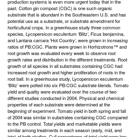
production systems is even more urgent today that in the
past. Cotton gin compost (CGC) is one such organic
substrate that is abundant in the Southeastern U.S. and has
potential use as a substrate, or substrate amendment for
horticultural crops. In a greenhouse study three common
species, Lycopersicon esculentum ‘Blitz’, Ficus benjamina,
and Lantana camara ‘Hot Country’, were grown in increasing
ratios of PB:CGC. Plants were grown in Horhizotrons™ and
root growth was evaluated every week to observe root
growth rates and distribution in the different treatments. Root
growth of all species in all substrates containing CGC had
increased root growth and higher proliferation of roots in the
root ball. In a greenhouse study, Lycopersicon esculentum
‘Blitz’ were potted into six PB:CGC substrate blends. Tomato
yield and quality were evaluated over the course of two
different studies conducted in 2004. Physical and chemical
properties of each substrate were determined at the
beginning of experiment. Tomato yield in both spring and fall
of 2004 was similar in substrates containing CGC compared
to the PB control. Total yields and marketable yields were
similar among treatments in each season (early, mid, and
late) of both studies. Cull percentages of total yield were low