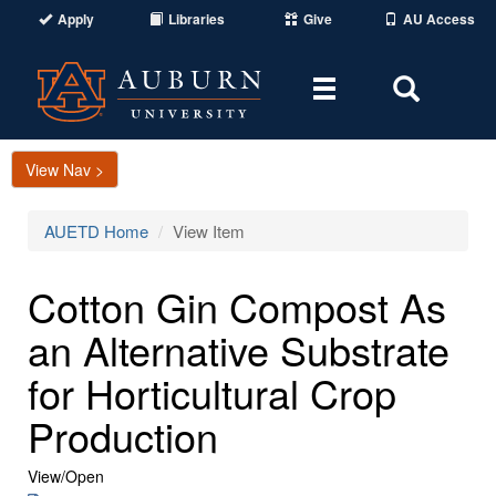
Apply
Libraries
Give
AU Access
Toggle
Toggle
navigation
Search
Area
View Nav >
AUETD Home
View Item
Cotton Gin Compost As
an Alternative Substrate
for Horticultural Crop
Production
View/
Open