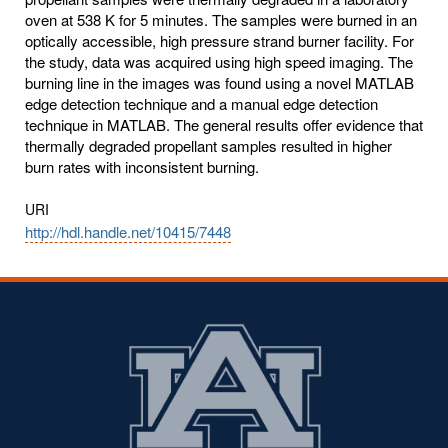
oven at 538 K for 5 minutes. The samples were burned in an
optically accessible, high pressure strand burner facility. For
the study, data was acquired using high speed imaging. The
burning line in the images was found using a novel MATLAB
edge detection technique and a manual edge detection
technique in MATLAB. The general results offer evidence that
thermally degraded propellant samples resulted in higher
burn rates with inconsistent burning.
URI
http://hdl.handle.net/10415/7448