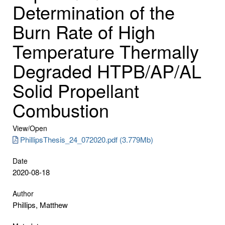
Determination of the
Burn Rate of High
Temperature Thermally
Degraded HTPB/AP/AL
Solid Propellant
Combustion
View/
Open
PhillipsThesis_24_072020.pdf (3.779Mb)
Date
2020-08-18
Author
Phillips, Matthew