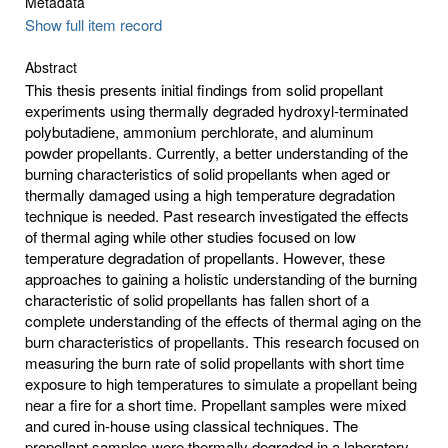
Metadata
Show full item record
Abstract
This thesis presents initial findings from solid propellant
experiments using thermally degraded hydroxyl-terminated
polybutadiene, ammonium perchlorate, and aluminum
powder propellants. Currently, a better understanding of the
burning characteristics of solid propellants when aged or
thermally damaged using a high temperature degradation
technique is needed. Past research investigated the effects
of thermal aging while other studies focused on low
temperature degradation of propellants. However, these
approaches to gaining a holistic understanding of the burning
characteristic of solid propellants has fallen short of a
complete understanding of the effects of thermal aging on the
burn characteristics of propellants. This research focused on
measuring the burn rate of solid propellants with short time
exposure to high temperatures to simulate a propellant being
near a fire for a short time. Propellant samples were mixed
and cured in-house using classical techniques. The
propellant samples were thermally degraded in a laboratory