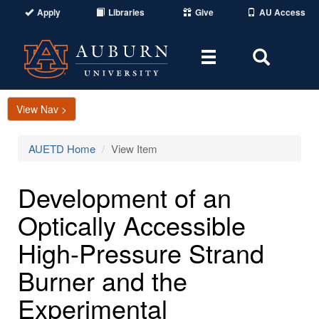
Apply
Libraries
Give
AU Access
Toggle
Toggle
navigation
Search
Area
View Nav >
AUETD Home
View Item
Development of an
Optically Accessible
High-Pressure Strand
Burner and the
Experimental