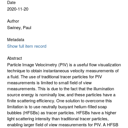
Date
2020-11-20
Author
Swiney, Paul
Metadata
Show full item record
Abstract
Particle Image Velocimetry (PIV) is a useful flow visualization
technique to obtain instantaneous velocity measurements of
a fluid. The use of traditional tracer particles for PIV
measurements is limited to small field of view
measurements. This is due to the fact that the illumination
source energy is nominally low, and these particles have a
finite scattering efficiency. One solution to overcome this
limitation is to use neutrally buoyant helium-filled soap
bubbles (HFSBs) as tracer particles. HFSBs have a higher
light scattering intensity than traditional tracer particles,
enabling larger field of view measurements for PIV. A HFSB