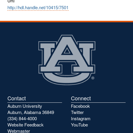
URI
http://hdl.handle.net/10415/7501
Contact
Connect
Auburn University
Facebook
Auburn, Alabama 36849
Twitter
(334) 844-4000
Instagram
Website Feedback
YouTube
Webmaster