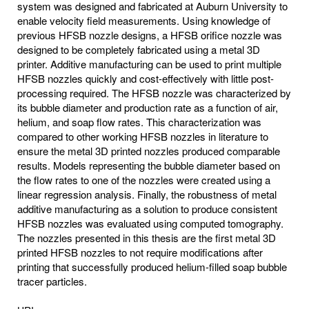
system was designed and fabricated at Auburn University to
enable velocity field measurements. Using knowledge of
previous HFSB nozzle designs, a HFSB orifice nozzle was
designed to be completely fabricated using a metal 3D
printer. Additive manufacturing can be used to print multiple
HFSB nozzles quickly and cost-effectively with little post-
processing required. The HFSB nozzle was characterized by
its bubble diameter and production rate as a function of air,
helium, and soap flow rates. This characterization was
compared to other working HFSB nozzles in literature to
ensure the metal 3D printed nozzles produced comparable
results. Models representing the bubble diameter based on
the flow rates to one of the nozzles were created using a
linear regression analysis. Finally, the robustness of metal
additive manufacturing as a solution to produce consistent
HFSB nozzles was evaluated using computed tomography.
The nozzles presented in this thesis are the first metal 3D
printed HFSB nozzles to not require modifications after
printing that successfully produced helium-filled soap bubble
tracer particles.