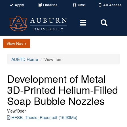
Apply
Libraries
Give
AU Access
Toggle
Toggle
navigation
Search
Area
View Nav >
AUETD Home
View Item
Development of Metal
3D-Printed Helium-Filled
Soap Bubble Nozzles
View/
Open
HFSB_Thesis_Paper.pdf (16.90Mb)