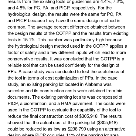
results from the existing tools or guidelines are 4.4%, 7.2%,
and 4.8% for PC, PA, and PICP, respectively. For the
hydrological design, the results were the same for PC, PA,
and PICP because they have the same design method in
common. The average percent difference obtained between
the design results of the COTPP and the results from existing
tools is 15.1%. This number was particularly high because
the hydrological design method used in the COTPP applies a
factor of safety and a few different inputs which lead to more
conservative results. It was concluded that the COTPP is a
reliable tool that can be used confidently for the design of
PPs. A case study was conducted to test the usefulness of
the tool in terms of cost optimization of PPs. In the case
study, an existing parking lot located in Alabama was
selected and its construction costs were obtained from bid
documents. The existing parking lot site was composed of
PICP, a bioretention, and a HMA pavement. The costs were
used in the COTPP to evaluate the capability of the tool to
reduce the final construction cost of $305,918. The results
showed that the actual cost of the parking lot ($305,918)
could be reduced to as low as $238,790 using an alternative
design where PICP occupies 11% of the parking lot area