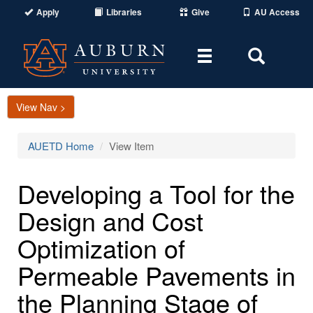
Apply
Libraries
Give
AU Access
Toggle
Toggle
navigation
Search
Area
View Nav >
AUETD Home
View Item
Developing a Tool for the
Design and Cost
Optimization of
Permeable Pavements in
the Planning Stage of