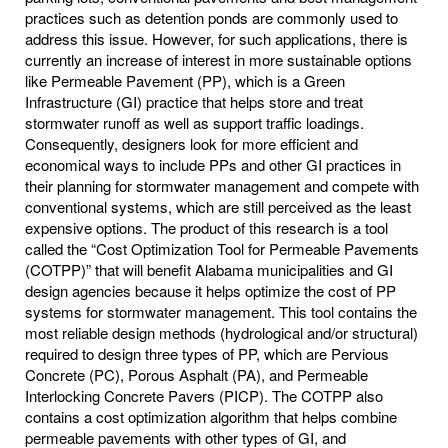
practices such as detention ponds are commonly used to
address this issue. However, for such applications, there is
currently an increase of interest in more sustainable options
like Permeable Pavement (PP), which is a Green
Infrastructure (GI) practice that helps store and treat
stormwater runoff as well as support traffic loadings.
Consequently, designers look for more efficient and
economical ways to include PPs and other GI practices in
their planning for stormwater management and compete with
conventional systems, which are still perceived as the least
expensive options. The product of this research is a tool
called the “Cost Optimization Tool for Permeable Pavements
(COTPP)” that will benefit Alabama municipalities and GI
design agencies because it helps optimize the cost of PP
systems for stormwater management. This tool contains the
most reliable design methods (hydrological and/or structural)
required to design three types of PP, which are Pervious
Concrete (PC), Porous Asphalt (PA), and Permeable
Interlocking Concrete Pavers (PICP). The COTPP also
contains a cost optimization algorithm that helps combine
permeable pavements with other types of GI, and