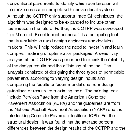
conventional pavements to identify which combination will
minimize costs and compete with conventional systems.
Although the COTPP only supports three GI techniques, the
algorithm was designed to be expanded to include other
techniques in the future. Further, the COTPP was developed
in a Microsoft Excel format because it is a computing tool
that is available to most design engineers and decision
makers. This will help reduce the need to invest in and learn
complex modeling or optimization packages. A sensitivity
analysis of the COTPP was performed to check the reliability
of the design results and the efficiency of the tool. The
analysis consisted of designing the three types of permeable
pavements according to varying design inputs and
comparing the results to recommendations from design
guidelines or results from existing tools. The existing tools
include PerviousPave from the American Concrete
Pavement Association (ACPA) and the guidelines are from
the National Asphalt Pavement Association (NAPA) and the
Interlocking Concrete Pavement Institute (ICPI). For the
structural design, it was found that the average percent
differences between the design results of the COTPP and the