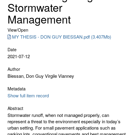
Stormwater
Management
View/
Open
MY THESIS - DON GUY BIESSAN.pdf (3.407Mb)
Date
2021-07-12
Author
Biessan, Don Guy Virgile Vianney
Metadata
Show full item record
Abstract
Stormwater runoff, when not managed properly, can
represent a threat to the environment especially in today’s
urban setting. For small pavement applications such as
parking lots, conventional pavements and best management