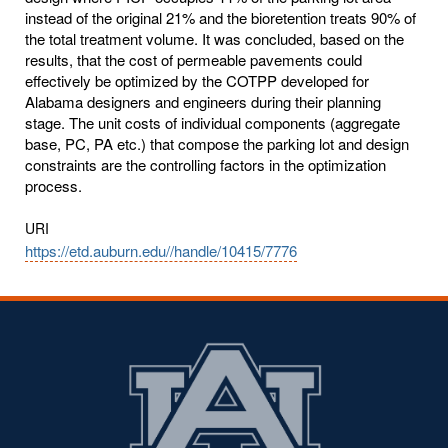
instead of the original 21% and the bioretention treats 90% of
the total treatment volume. It was concluded, based on the
results, that the cost of permeable pavements could
effectively be optimized by the COTPP developed for
Alabama designers and engineers during their planning
stage. The unit costs of individual components (aggregate
base, PC, PA etc.) that compose the parking lot and design
constraints are the controlling factors in the optimization
process.
URI
https://etd.auburn.edu//handle/10415/7776