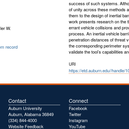
success of such systems. Althou
of unity across these methods a
them to the design of inertial ba
work presents research on the 
errant vehicle collisions and pro
ler W.
process. An inertial vehicle bar
penetration distances of threat 
the corresponding perimeter sys
tem record
validate the tool’s capabilities 
URI
https://etd.auburn.edu//handle/
Contact
Connect
Auburn University
Facebook
Auburn, Alabama 36849
Twitter
(334) 844-4000
Instagram
Website Feedback
YouTube