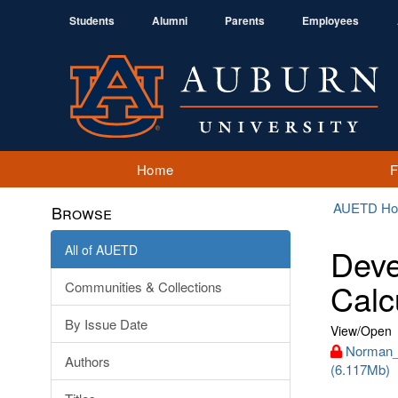
Students
Alumni
Parents
Employees
Home
AUETD H
Browse
All of AUETD
Deve
Calc
Communities & Collections
By Issue Date
View/
Open
Norman_
Authors
(6.117Mb)