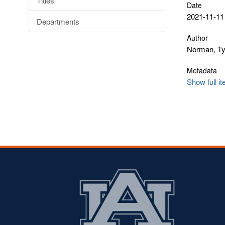
Titles
Date
2021-11-11
Departments
Author
Norman, Ty
Metadata
Show full i