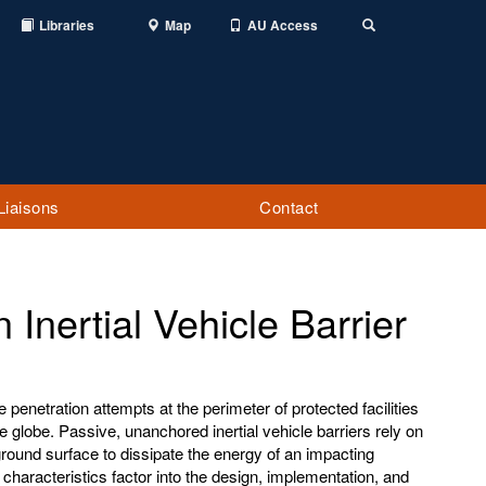
Libraries
Map
AU Access
Toggle
Search
Liaisons
Contact
Inertial Vehicle Barrier
penetration attempts at the perimeter of protected facilities
e globe. Passive, unanchored inertial vehicle barriers rely on
 ground surface to dissipate the energy of an impacting
 characteristics factor into the design, implementation, and