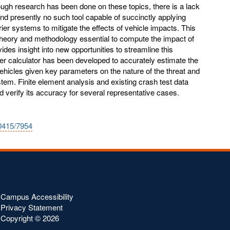
gh research has been done on these topics, there is a lack
nd presently no such tool capable of succinctly applying
rrier systems to mitigate the effects of vehicle impacts. This
theory and methodology essential to compute the impact of
vides insight into new opportunities to streamline this
rier calculator has been developed to accurately estimate the
vehicles given key parameters on the nature of the threat and
tem. Finite element analysis and existing crash test data
and verify its accuracy for several representative cases.
10415/7954
Campus Accessibility
Privacy Statement
Copyright ©
2026