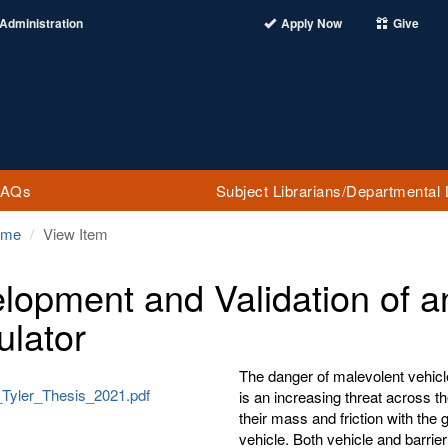
Administration
Apply Now
Give
FAQs
Subject Librarians/Departmental 
ome
View Item
lopment and Validation of an 
ulator
The danger of malevolent vehicle 
Tyler_Thesis_2021.pdf
is an increasing threat across th
their mass and friction with the
vehicle. Both vehicle and barrier