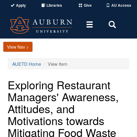
Apply
Libraries
Give
AU Access
Toggle
Toggle
navigation
Search
Area
View Nav >
AUETD Home
View Item
Exploring Restaurant
Managers' Awareness,
Attitudes, and
Motivations towards
Mitigating Food Waste