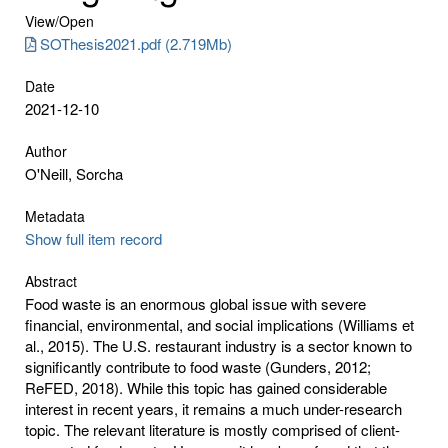
View/
Open
SOThesis2021.pdf (2.719Mb)
Date
2021-12-10
Author
O'Neill, Sorcha
Metadata
Show full item record
Abstract
Food waste is an enormous global issue with severe
financial, environmental, and social implications (Williams et
al., 2015). The U.S. restaurant industry is a sector known to
significantly contribute to food waste (Gunders, 2012;
ReFED, 2018). While this topic has gained considerable
interest in recent years, it remains a much under-research
topic. The relevant literature is mostly comprised of client-