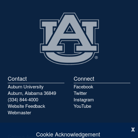
Contact
Connect
Auburn University
Facebook
Auburn, Alabama 36849
Twitter
(334) 844-4000
Instagram
Website Feedback
YouTube
Webmaster
x
Cookie Acknowledgement
Campus Accessibility