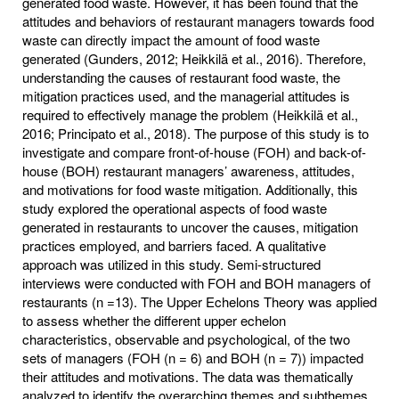
generated food waste. However, it has been found that the
attitudes and behaviors of restaurant managers towards food
waste can directly impact the amount of food waste
generated (Gunders, 2012; Heikkilä et al., 2016). Therefore,
understanding the causes of restaurant food waste, the
mitigation practices used, and the managerial attitudes is
required to effectively manage the problem (Heikkilä et al.,
2016; Principato et al., 2018). The purpose of this study is to
investigate and compare front-of-house (FOH) and back-of-
house (BOH) restaurant managers’ awareness, attitudes,
and motivations for food waste mitigation. Additionally, this
study explored the operational aspects of food waste
generated in restaurants to uncover the causes, mitigation
practices employed, and barriers faced. A qualitative
approach was utilized in this study. Semi-structured
interviews were conducted with FOH and BOH managers of
restaurants (n =13). The Upper Echelons Theory was applied
to assess whether the different upper echelon
characteristics, observable and psychological, of the two
sets of managers (FOH (n = 6) and BOH (n = 7)) impacted
their attitudes and motivations. The data was thematically
analyzed to identify the overarching themes and subthemes.