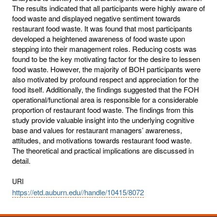
The results indicated that all participants were highly aware of
food waste and displayed negative sentiment towards
restaurant food waste. It was found that most participants
developed a heightened awareness of food waste upon
stepping into their management roles. Reducing costs was
found to be the key motivating factor for the desire to lessen
food waste. However, the majority of BOH participants were
also motivated by profound respect and appreciation for the
food itself. Additionally, the findings suggested that the FOH
operational/functional area is responsible for a considerable
proportion of restaurant food waste. The findings from this
study provide valuable insight into the underlying cognitive
base and values for restaurant managers’ awareness,
attitudes, and motivations towards restaurant food waste.
The theoretical and practical implications are discussed in
detail.
URI
https://etd.auburn.edu//handle/10415/8072