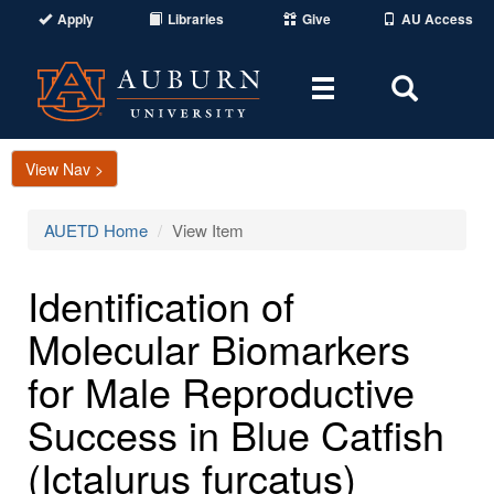
Apply
Libraries
Give
AU Access
Toggle
Toggle
navigation
Search
Area
View Nav >
AUETD Home
View Item
Identification of
Molecular Biomarkers
for Male Reproductive
Success in Blue Catfish
(Ictalurus furcatus)