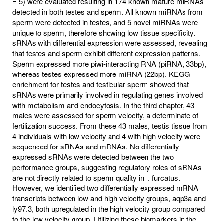
= 5) were evaluated resulting in 174 known mature miRNAs
detected in both testes and sperm. All known miRNAs from
sperm were detected in testes, and 5 novel miRNAs were
unique to sperm, therefore showing low tissue specificity.
sRNAs with differential expression were assessed, revealing
that testes and sperm exhibit different expression patterns.
Sperm expressed more piwi-interacting RNA (piRNA, 33bp),
whereas testes expressed more miRNA (22bp). KEGG
enrichment for testes and testicular sperm showed that
sRNAs were primarily involved in regulating genes involved
with metabolism and endocytosis. In the third chapter, 43
males were assessed for sperm velocity, a determinate of
fertilization success. From these 43 males, testis tissue from
4 individuals with low velocity and 4 with high velocity were
sequenced for sRNAs and mRNAs. No differentially
expressed sRNAs were detected between the two
performance groups, suggesting regulatory roles of sRNAs
are not directly related to sperm quality in I. furcatus.
However, we identified two differentially expressed mRNA
transcripts between low and high velocity groups, aqp3a and
ly97.3, both upregulated in the high velocity group compared
to the low velocity group. Utilizing these biomarkers in the