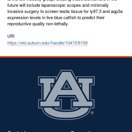
future will include laparoscopic scopes and minimally
invasive surgery to screen testis tissue for ly97.3 and aqp3a
expression levels in live blue catfish to predict their
reproductive quality non-lethally.
URI
https://etd.auburn.edu//handle/10415/8159