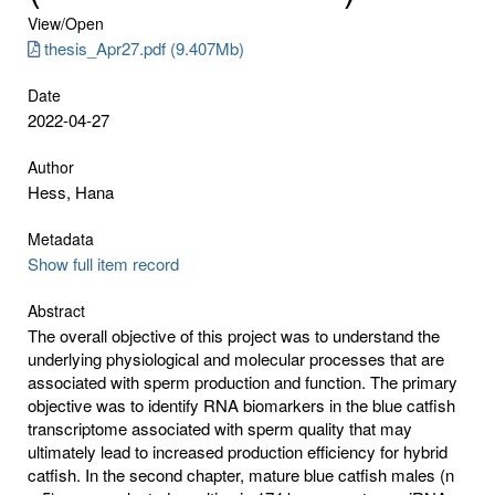
View/
Open
thesis_Apr27.pdf (9.407Mb)
Date
2022-04-27
Author
Hess, Hana
Metadata
Show full item record
Abstract
The overall objective of this project was to understand the
underlying physiological and molecular processes that are
associated with sperm production and function. The primary
objective was to identify RNA biomarkers in the blue catfish
transcriptome associated with sperm quality that may
ultimately lead to increased production efficiency for hybrid
catfish. In the second chapter, mature blue catfish males (n