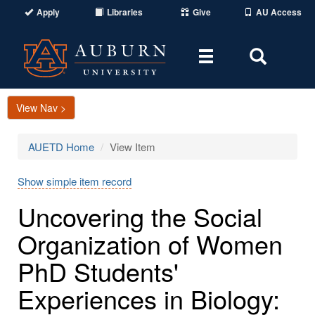
Apply
Libraries
Give
AU Access
Toggle
Toggle
navigation
Search
Area
View Nav >
AUETD Home
View Item
Show simple item record
Uncovering the Social
Organization of Women
PhD Students'
Experiences in Biology: