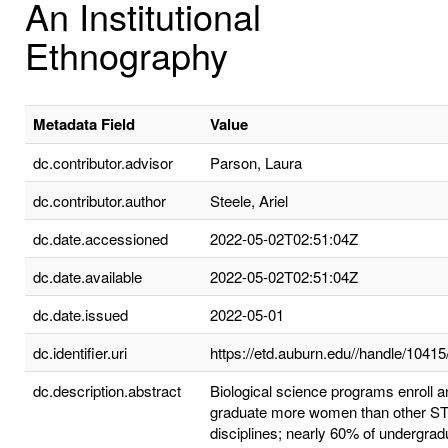
An Institutional
Ethnography
Metadata Field
Value
dc.contributor.advisor
Parson, Laura
dc.contributor.author
Steele, Ariel
dc.date.accessioned
2022-05-02T02:51:04Z
dc.date.available
2022-05-02T02:51:04Z
dc.date.issued
2022-05-01
dc.identifier.uri
https://etd.auburn.edu//handle/1041
dc.description.abstract
Biological science programs enroll a
graduate more women than other 
disciplines; nearly 60% of undergrad