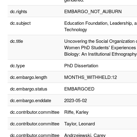
dc.rights
EMBARGO_NOT_AUBURN
dc.subject
Education Foundation, Leadership, 
Technology
dc.title
Uncovering the Social Organization 
Women PhD Students' Experiences 
Biology: An Institutional Ethnography
dc.type
PhD Dissertation
dc.embargo.length
MONTHS_WITHHELD:12
dc.embargo.status
EMBARGOED
dc.embargo.enddate
2023-05-02
dc.contributor.committee
Riffe, Karley
dc.contributor.committee
Taylor, Leonard
dc.contributor.committee
Andrzejewski, Carey