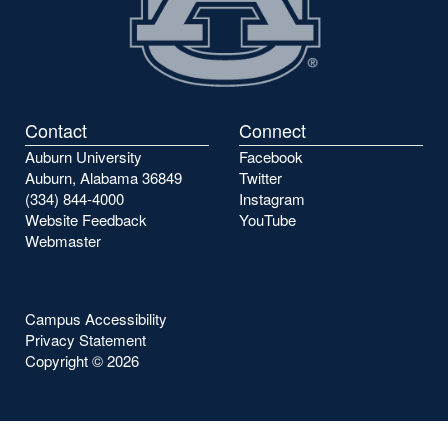
Contact
Connect
Auburn University
Facebook
Auburn, Alabama 36849
Twitter
(334) 844-4000
Instagram
Website Feedback
YouTube
Webmaster
Campus Accessibility
Privacy Statement
Copyright ©
2026