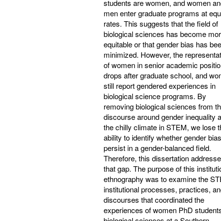
students are women, and women an
men enter graduate programs at equ
rates. This suggests that the field of
biological sciences has become mo
equitable or that gender bias has be
minimized. However, the representat
of women in senior academic positi
drops after graduate school, and w
still report gendered experiences in
biological science programs. By
removing biological sciences from t
discourse around gender inequality 
the chilly climate in STEM, we lose 
ability to identify whether gender bia
persist in a gender-balanced field.
Therefore, this dissertation address
that gap. The purpose of this instituti
ethnography was to examine the S
institutional processes, practices, a
discourses that coordinated the
experiences of women PhD students
biological sciences at a Southern