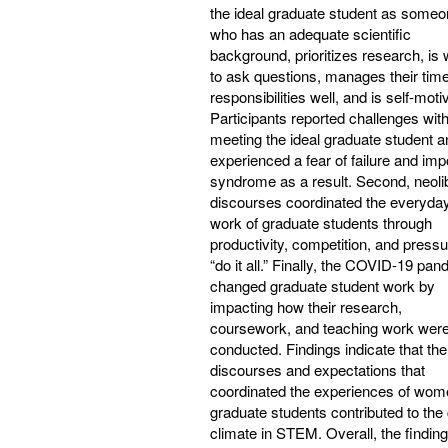
the ideal graduate student as some
who has an adequate scientific
background, prioritizes research, is w
to ask questions, manages their tim
responsibilities well, and is self-moti
Participants reported challenges wit
meeting the ideal graduate student a
experienced a fear of failure and imp
syndrome as a result. Second, neoli
discourses coordinated the everyda
work of graduate students through
productivity, competition, and pressu
“do it all.” Finally, the COVID-19 pa
changed graduate student work by
impacting how their research,
coursework, and teaching work wer
conducted. Findings indicate that the
discourses and expectations that
coordinated the experiences of wom
graduate students contributed to the 
climate in STEM. Overall, the finding