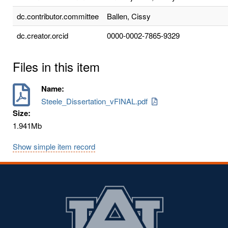
dc.contributor.committee
Ballen, Cissy
dc.creator.orcid
0000-0002-7865-9329
Files in this item
Name:
Steele_Dissertation_vFINAL.pdf
Size:
1.941Mb
Show simple item record