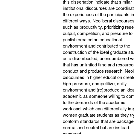
this dissertation indicate that similar
institutional discourses are coordinat
the experiences of the participants in
different ways. Neoliberal discourse
such as productivity, prioritizing res
output, competition, and pressure to
publish created an educational
environment and contributed to the
construction of the ideal graduate st
as a disembodied, unencumbered w
that has unlimited time and resource
conduct and produce research. Neoli
discourses in higher education creat
high-pressure, competitive, chilly
environment and (re)produce an idea
academic as someone willing to con
to the demands of the academic
workload, which can differentially im
women graduate students as they try
conform standards that are package
normal and neutral but are instead
gendered.