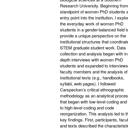
Research University. Beginning from
standpoint of women PhD students 
entry point into the institution, I expl
the everyday work of women PhD
students in a gender-balanced field t
provide a unique perspective on the
institutional structures that coordinat
STEM graduate student work. Data
collection and analysis began with in
depth interviews with women PhD
students and expanded to interviews
faculty members and the analysis of
institutional texts (e.g., handbooks,
syllabi, web pages). I followed
Carspecken’s critical ethnographic
methodology as an analytical proce
that began with low-level coding and 
to high-level coding and code
reorganization. This analysis led to t
key findings. First, participants, facul
and texts described the characteristi