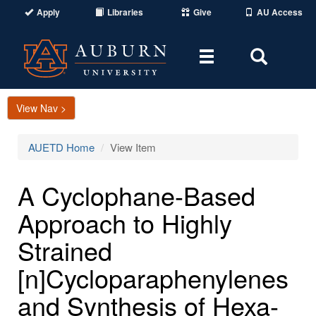
Apply
Libraries
Give
AU Access
Toggle
Toggle
navigation
Search
Area
View Nav >
AUETD Home
View Item
A Cyclophane-Based
Approach to Highly
Strained
[n]Cycloparaphenylenes
and Synthesis of Hexa-