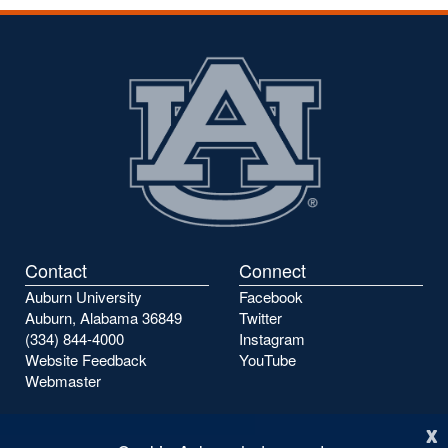
Contact
Connect
Auburn University
Facebook
Auburn, Alabama 36849
Twitter
(334) 844-4000
Instagram
Website Feedback
YouTube
Webmaster
x