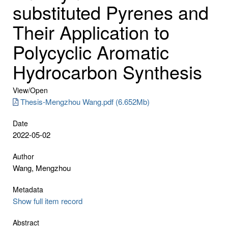
substituted Pyrenes and
Their Application to
Polycyclic Aromatic
Hydrocarbon Synthesis
View/
Open
Thesis-Mengzhou Wang.pdf (6.652Mb)
Date
2022-05-02
Author
Wang, Mengzhou
Metadata
Show full item record
Abstract