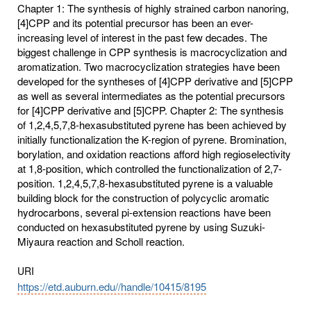
Chapter 1: The synthesis of highly strained carbon nanoring,
[4]CPP and its potential precursor has been an ever-
increasing level of interest in the past few decades. The
biggest challenge in CPP synthesis is macrocyclization and
aromatization. Two macrocyclization strategies have been
developed for the syntheses of [4]CPP derivative and [5]CPP
as well as several intermediates as the potential precursors
for [4]CPP derivative and [5]CPP. Chapter 2: The synthesis
of 1,2,4,5,7,8-hexasubstituted pyrene has been achieved by
initially functionalization the K-region of pyrene. Bromination,
borylation, and oxidation reactions afford high regioselectivity
at 1,8-position, which controlled the functionalization of 2,7-
position. 1,2,4,5,7,8-hexasubstituted pyrene is a valuable
building block for the construction of polycyclic aromatic
hydrocarbons, several pi-extension reactions have been
conducted on hexasubstituted pyrene by using Suzuki-
Miyaura reaction and Scholl reaction.
URI
https://etd.auburn.edu//handle/10415/8195