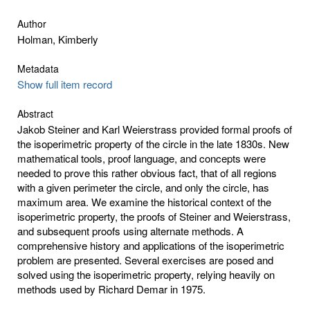
Author
Holman, Kimberly
Metadata
Show full item record
Abstract
Jakob Steiner and Karl Weierstrass provided formal proofs of
the isoperimetric property of the circle in the late 1830s. New
mathematical tools, proof language, and concepts were
needed to prove this rather obvious fact, that of all regions
with a given perimeter the circle, and only the circle, has
maximum area. We examine the historical context of the
isoperimetric property, the proofs of Steiner and Weierstrass,
and subsequent proofs using alternate methods. A
comprehensive history and applications of the isoperimetric
problem are presented. Several exercises are posed and
solved using the isoperimetric property, relying heavily on
methods used by Richard Demar in 1975.