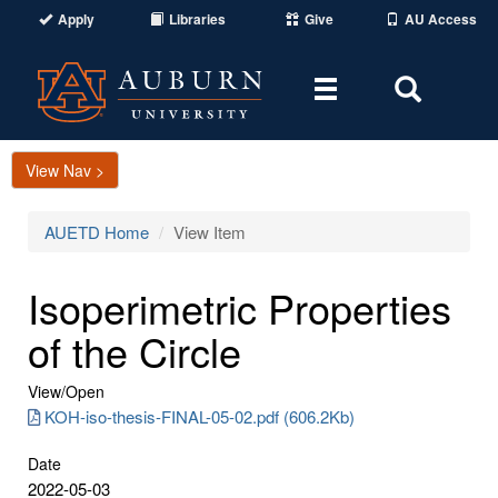
Apply
Libraries
Give
AU Access
Toggle
Toggle
navigation
Search
Area
View Nav >
AUETD Home
View Item
Isoperimetric Properties
of the Circle
View/
Open
KOH-iso-thesis-FINAL-05-02.pdf (606.2Kb)
Date
2022-05-03