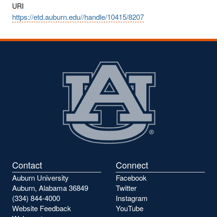
URI
https://etd.auburn.edu//handle/10415/8207
Contact
Connect
Auburn University
Facebook
Auburn, Alabama 36849
Twitter
(334) 844-4000
Instagram
Website Feedback
YouTube