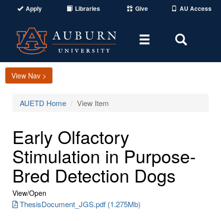
Apply
Libraries
Give
AU Access
Toggle
Toggle
navigation
Search
Area
View Nav >
AUETD Home
View Item
Early Olfactory
Stimulation in Purpose-
Bred Detection Dogs
View/
Open
ThesisDocument_JGS.pdf (1.275Mb)