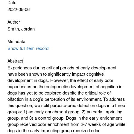
Date
2022-05-06
Author
Smith, Jordan
Metadata
Show full item record
Abstract
Experiences during critical periods of early development
have been shown to significantly impact cognitive
development in dogs. However, the effect of early odor
experiences on the ontogenetic development of cognition in
dogs has yet to be explored despite the critical role of
olfaction in a dog’s perception of its environment. To address
this question, we split purpose-bred detection dogs into three
groups: 1) an early enrichment group, 2) an early imprinting
group, and 3) a control group. Dogs in the early enrichment
group received odor enrichment from 2-7 weeks of age while
dogs in the early imprinting group received odor