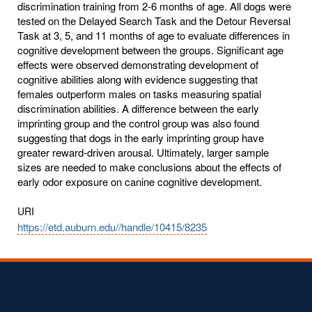
discrimination training from 2-6 months of age. All dogs were
tested on the Delayed Search Task and the Detour Reversal
Task at 3, 5, and 11 months of age to evaluate differences in
cognitive development between the groups. Significant age
effects were observed demonstrating development of
cognitive abilities along with evidence suggesting that
females outperform males on tasks measuring spatial
discrimination abilities. A difference between the early
imprinting group and the control group was also found
suggesting that dogs in the early imprinting group have
greater reward-driven arousal. Ultimately, larger sample
sizes are needed to make conclusions about the effects of
early odor exposure on canine cognitive development.
URI
https://etd.auburn.edu//handle/10415/8235