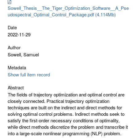
Sowell_Thesis__The_Tiger_Optimization_Software__A_Pse
udospectral_Optimal_Control_Package.pdf (4.114Mb)
Date
2022-11-29
Author
Sowell, Samuel
Metadata
Show full item record
Abstract
The fields of trajectory optimization and optimal control are
closely connected. Practical trajectory optimization
techniques are built on the indirect and direct methods for
solving optimal control problems. Indirect methods seek to
satisfy the first-order necessary conditions of optimality,
while direct methods discretize the problem and transcribe it
into a large-scale nonlinear programming (NLP) problem.