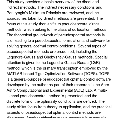
This study provides a basic overview of the direct and
indirect methods. The indirect necessary conditions and
Pontryagin's Minimum Principle are reviewed, and the
approaches taken by direct methods are presented. The
focus of this study then shifts to pseudospectral direct
methods, which belong to the class of collocation methods.
The theoretical groundwork of pseudospectral methods is
laid, leading to a pseudospectral formulation and software for
solving general optimal control problems. Several types of
pseudospectral methods are presented, including the
Legendre-Gauss and Chebyshev-Gauss methods. Special
attention is given to the Legendre-Gauss-Radau (LGR)
method, which is the primary transcription employed by the
MATLAB-based Tiger Optimization Software (TOPS). TOPS
is a general-purpose pseudospectral optimal control software
developed by the author as part of their research in the Aero-
Astro Computational and Experimental (ACE) Lab. A multi-
interval pseudospectral method is presented, and the
discrete form of the optimality conditions are derived. The
study shifts focus from theory to application, and the practical
aspects of pseudospectral optimal control methods are
discussed. Another objective of this research is to compile