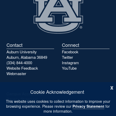
Contact
Connect
Auburn University
Facebook
Auburn, Alabama 36849
Twitter
(334) 844-4000
Instagram
Website Feedback
YouTube
Webmaster
x
Cookie Acknowledgement
Campus Accessibility
Privacy Statement
This website uses cookies to collect information to improve your
Copyright ©
2026
browsing experience. Please review our
Privacy Statement
for
more information.