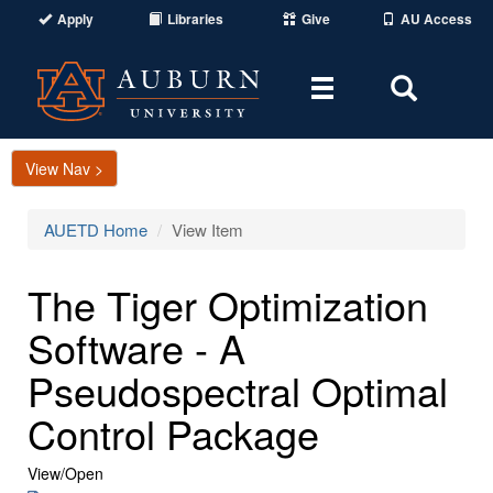
Apply
Libraries
Give
AU Access
Toggle
Toggle
navigation
Search
Area
View Nav >
AUETD Home
View Item
The Tiger Optimization
Software - A
Pseudospectral Optimal
Control Package
View/
Open