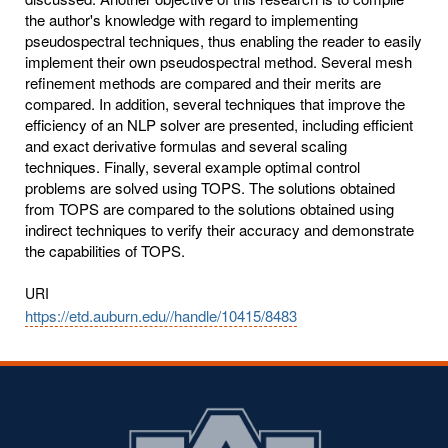
the author's knowledge with regard to implementing
pseudospectral techniques, thus enabling the reader to easily
implement their own pseudospectral method. Several mesh
refinement methods are compared and their merits are
compared. In addition, several techniques that improve the
efficiency of an NLP solver are presented, including efficient
and exact derivative formulas and several scaling
techniques. Finally, several example optimal control
problems are solved using TOPS. The solutions obtained
from TOPS are compared to the solutions obtained using
indirect techniques to verify their accuracy and demonstrate
the capabilities of TOPS.
URI
https://etd.auburn.edu//handle/10415/8483