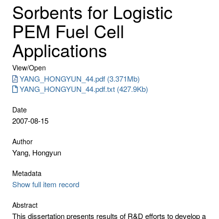
Sorbents for Logistic
PEM Fuel Cell
Applications
View/
Open
YANG_HONGYUN_44.pdf (3.371Mb)
YANG_HONGYUN_44.pdf.txt (427.9Kb)
Date
2007-08-15
Author
Yang, Hongyun
Metadata
Show full item record
Abstract
This dissertation presents results of R&D efforts to develop a