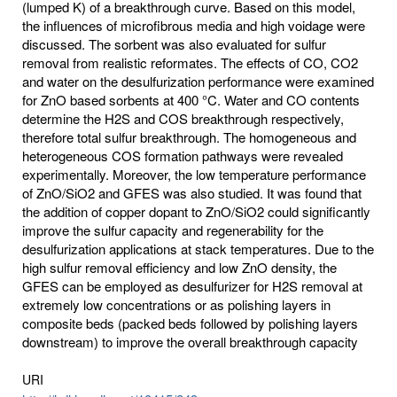
(lumped K) of a breakthrough curve. Based on this model,
the influences of microfibrous media and high voidage were
discussed. The sorbent was also evaluated for sulfur
removal from realistic reformates. The effects of CO, CO2
and water on the desulfurization performance were examined
for ZnO based sorbents at 400 °C. Water and CO contents
determine the H2S and COS breakthrough respectively,
therefore total sulfur breakthrough. The homogeneous and
heterogeneous COS formation pathways were revealed
experimentally. Moreover, the low temperature performance
of ZnO/SiO2 and GFES was also studied. It was found that
the addition of copper dopant to ZnO/SiO2 could significantly
improve the sulfur capacity and regenerability for the
desulfurization applications at stack temperatures. Due to the
high sulfur removal efficiency and low ZnO density, the
GFES can be employed as desulfurizer for H2S removal at
extremely low concentrations or as polishing layers in
composite beds (packed beds followed by polishing layers
downstream) to improve the overall breakthrough capacity
URI