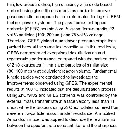
thin, low pressure drop, high efficiency zinc oxide based
sorbent using glass fibrous media as carrier to remove
gaseous sulfur compounds from reformates for logistic PEM
fuel cell power systems. The glass fibrous entrapped
sorbents (GFES) contain 3 vol.% glass fibrous media, 22
vol.% particles (100~200 um) and 75 vol.% voidage.
Therefore, GFES yielded much lower pressure drops than
packed beds at the same test conditions. In thin bed tests,
GFES demonstrated exceptional desulfurization and
regeneration performance, compared with the packed beds
of ZnO extrudates (1 mm) and particles of similar size
(80~100 mesh) at equivalent reactor volume. Fundamental
kinetic studies were conducted to investigate the
improvements observed using GFES. The experimental
results at 400 °C indicated that the desulfurization process
using ZnO/SiO2 and GFES sorbents was controlled by the
external mass transfer rate at a face velocity less than 11
cm/s, while the process using ZnO extrudates suffered from
severe intra-particle mass transfer resistance. A modified
Amundson model was applied to describe the relationship
between the apparent rate constant (ka) and the sharpness