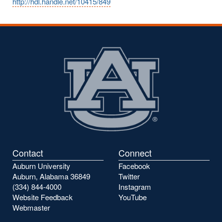
http://hdl.handle.net/10415/849
Contact
Connect
Auburn University
Facebook
Auburn, Alabama 36849
Twitter
(334) 844-4000
Instagram
Website Feedback
YouTube
Webmaster