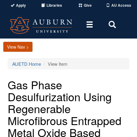
Apply
Libraries
Give
AU Access
Toggle
Toggle
navigation
Search
Area
View Nav >
AUETD Home
View Item
Gas Phase
Desulfurization Using
Regenerable
Microfibrous Entrapped
Metal Oxide Based