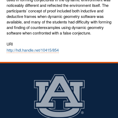
noticeably different and reflected the environment itself. The
participants’ concept of proof included both inductive and
deductive frames when dynamic geometry software was
available, and many of the students had difficulty with forming
and finding of counterexamples using dynamic geometry
software when confronted with a false conjecture.
URI
http://hdl.handle.net/10415/854