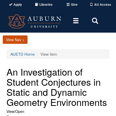
Apply
Libraries
Give
AU Access
Toggle
Toggle
navigation
Search
Area
View Nav >
AUETD Home
View Item
An Investigation of
Student Conjectures in
Static and Dynamic
Geometry Environments
View/
Open