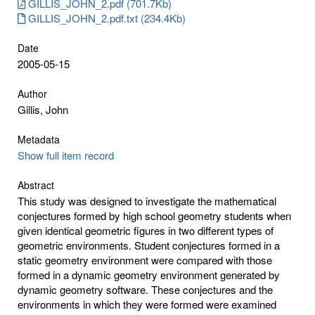
GILLIS_JOHN_2.pdf (701.7Kb)
GILLIS_JOHN_2.pdf.txt (234.4Kb)
Date
2005-05-15
Author
Gillis, John
Metadata
Show full item record
Abstract
This study was designed to investigate the mathematical
conjectures formed by high school geometry students when
given identical geometric figures in two different types of
geometric environments. Student conjectures formed in a
static geometry environment were compared with those
formed in a dynamic geometry environment generated by
dynamic geometry software. These conjectures and the
environments in which they were formed were examined