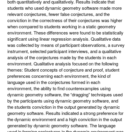
both quantitatively and qualitatively. Results indicate that
students who used dynamic geometry software made more
relevant conjectures, fewer false conjectures, and the
conviction in the correctness of their conjectures was higher
when compared to students working in a static geometry
environment. These differences were found to be statistically
significant using linear regression analysis. Qualitative data
was collected by means of participant observations, a survey
instrument, selected participant interviews, and a qualitative
analysis of the conjectures made by the students in each
environment. Qualitative analysis focused on the following
themes: Student concepts of conjecture and proof, student
preferences concerning each environment, the kind of
language used in the conjectures formed in each
environment, the ability to find counterexamples using
dynamic geometry software, the “dragging” techniques used
by the participants using dynamic geometry software, and
the students conviction in the output generated by dynamic
geometry software. Results indicated a strong preference for
the dynamic environment and a high conviction in the output
generated by dynamic geometry software. The language
used in forming conjectures in the dynamic environment was