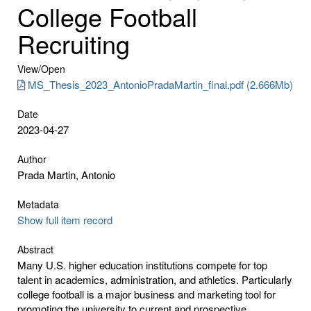
College Football
Recruiting
View/
Open
MS_Thesis_2023_AntonioPradaMartin_final.pdf (2.666Mb)
Date
2023-04-27
Author
Prada Martin, Antonio
Metadata
Show full item record
Abstract
Many U.S. higher education institutions compete for top
talent in academics, administration, and athletics. Particularly
college football is a major business and marketing tool for
promoting the university to current and prospective