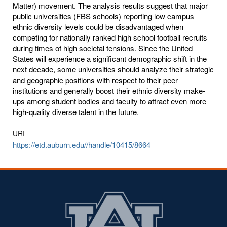
Matter) movement. The analysis results suggest that major
public universities (FBS schools) reporting low campus
ethnic diversity levels could be disadvantaged when
competing for nationally ranked high school football recruits
during times of high societal tensions. Since the United
States will experience a significant demographic shift in the
next decade, some universities should analyze their strategic
and geographic positions with respect to their peer
institutions and generally boost their ethnic diversity make-
ups among student bodies and faculty to attract even more
high-quality diverse talent in the future.
URI
https://etd.auburn.edu//handle/10415/8664