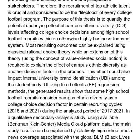
stakeholders. Therefore, the recruitment of top athletic talent
is crucial and considered to be the “lifeblood” of every college
football program. The purpose of this thesis is to quantify the
potential underlying effect of campus ethnic diversity (CDI)
levels affecting college choice decisions among high school
football recruits within an otherwise highly business-focused
system. Most recruiting outcomes can be explained using
classical rational-choice theory while an extension of this
theory (using the concept of value-oriented social action) is
required to explain the effect of campus ethnic diversity as
another decision factor in the process. This effect could also
impact internal university brand identification (UBI) among
the student body. Utilizing fixed effects (FE) regression
methods, the generated results show that some high school
football recruits consider campus ethnic diversity as a
college choice decision factor in certain recruiting cycles
(2018 and 2021) during the analyzed period of 2017-2021. In
a qualitative secondary-analysis study, using available
(Berkman Klein Center) Media Cloud platform data, the main
study results can be explained by relatively high online media
news coverage associated with the global BLM (Black Lives