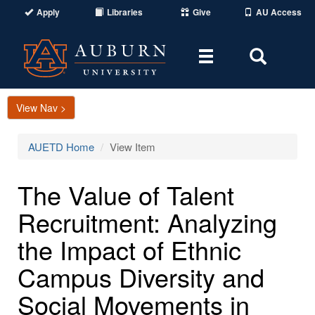
Apply
Libraries
Give
AU Access
Toggle
Toggle
navigation
Search
Area
View Nav >
AUETD Home
View Item
The Value of Talent
Recruitment: Analyzing
the Impact of Ethnic
Campus Diversity and
Social Movements in