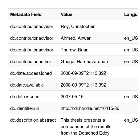
Metadata Field
Value
Langu
dc.contributor.advisor
Roy, Christopher
dc.contributor.advisor
Ahmed, Anwar
en_US
dc.contributor.advisor
Thurow, Brian
en_US
dc.contributor.author
Ghuge, Harshavardhan
en_US
dc.date.accessioned
2008-09-09T21:13:39Z
dc.date.available
2008-09-09T21:13:39Z
dc.date.issued
2007-05-15
en_US
dc.identifier.uri
http://hdl.handle.net/10415/86
dc.description.abstract
This thesis presents a
en_US
comparison of the results
from the Detached Eddy