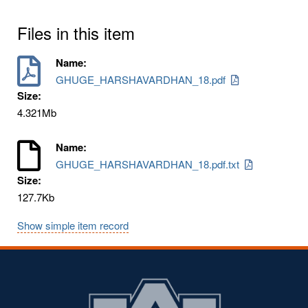
Files in this item
Name:
GHUGE_HARSHAVARDHAN_18.pdf
Size:
4.321Mb
Name:
GHUGE_HARSHAVARDHAN_18.pdf.txt
Size:
127.7Kb
Show simple item record