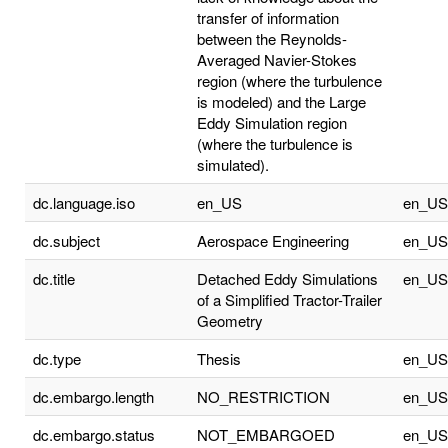
transfer of information
between the Reynolds-
Averaged Navier-Stokes
region (where the turbulence
is modeled) and the Large
Eddy Simulation region
(where the turbulence is
simulated).
dc.language.iso
en_US
en_US
dc.subject
Aerospace Engineering
en_US
dc.title
Detached Eddy Simulations
en_US
of a Simplified Tractor-Trailer
Geometry
dc.type
Thesis
en_US
dc.embargo.length
NO_RESTRICTION
en_US
dc.embargo.status
NOT_EMBARGOED
en_US