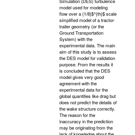
Simulation (DES) turbulence
model used for modeling
flow over a {1/8}$^{th}$ scale
simplified model of a tractor-
trailer geometry (or the
Ground Transportation
System) with the
experimental data. The main
aim of this study is to assess
the DES model for validation
purpose. From the results it
is concluded that the DES
model gives very good
agreement with the
experimental data for the
global quantities like drag but
does not predict the details of
the wake structure correctly.
The reason for the
inaccuracy in the prediction
may be originating from the
lack of knowledge about the