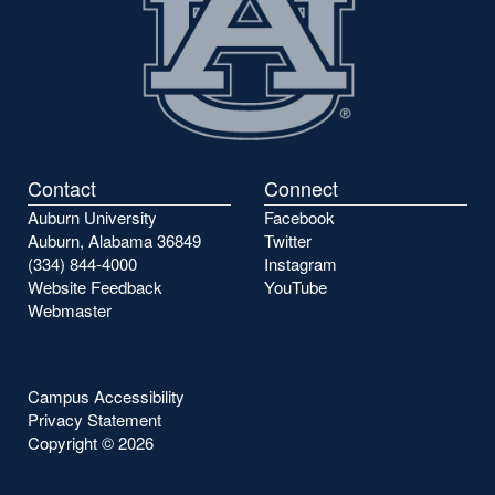
Contact
Connect
Auburn University
Facebook
Auburn, Alabama 36849
Twitter
(334) 844-4000
Instagram
Website Feedback
YouTube
Webmaster
Campus Accessibility
Privacy Statement
Copyright ©
2026