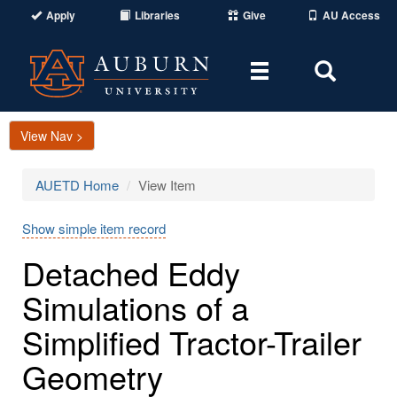
Apply
Libraries
Give
AU Access
Toggle
Toggle
navigation
Search
Area
View Nav >
AUETD Home
View Item
Show simple item record
Detached Eddy
Simulations of a
Simplified Tractor-Trailer
Geometry