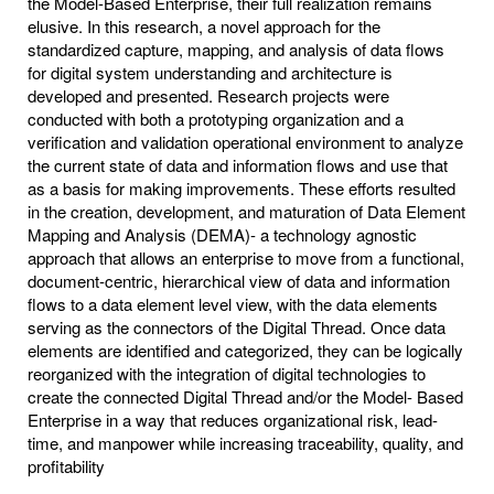
the Model-Based Enterprise, their full realization remains
elusive. In this research, a novel approach for the
standardized capture, mapping, and analysis of data flows
for digital system understanding and architecture is
developed and presented. Research projects were
conducted with both a prototyping organization and a
verification and validation operational environment to analyze
the current state of data and information flows and use that
as a basis for making improvements. These efforts resulted
in the creation, development, and maturation of Data Element
Mapping and Analysis (DEMA)- a technology agnostic
approach that allows an enterprise to move from a functional,
document-centric, hierarchical view of data and information
flows to a data element level view, with the data elements
serving as the connectors of the Digital Thread. Once data
elements are identified and categorized, they can be logically
reorganized with the integration of digital technologies to
create the connected Digital Thread and/or the Model- Based
Enterprise in a way that reduces organizational risk, lead-
time, and manpower while increasing traceability, quality, and
profitability