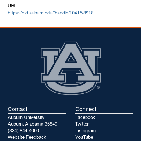
URI
https://etd.auburn.edu//handle/10415/8918
Contact
Connect
Auburn University
Facebook
Auburn, Alabama 36849
Twitter
(334) 844-4000
Instagram
Website Feedback
YouTube