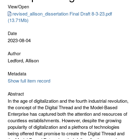
View/
Open
revised_allison_dissertation Final Draft 8-3-23.pdf
(13.71Mb)
Date
2023-08-04
Author
Ledford, Allison
Metadata
Show full item record
Abstract
In the age of digitalization and the fourth industrial revolution,
the concept of the Digital Thread and the Model-Based
Enterprise has captured both the attention and resources of
countless establishments. However, despite the growing
popularity of digitalization and a plethora of technologies
being offered that promise to create the Digital Thread and