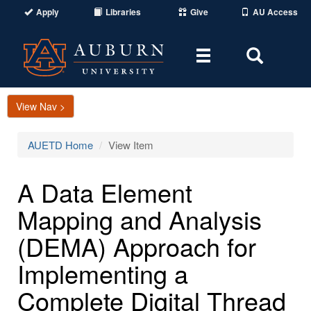
Apply
Libraries
Give
AU Access
Toggle
Toggle
navigation
Search
Area
View Nav >
AUETD Home
View Item
A Data Element
Mapping and Analysis
(DEMA) Approach for
Implementing a
Complete Digital Thread