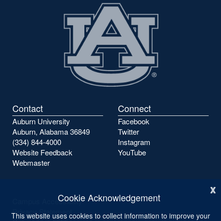
Contact
Connect
Auburn University
Facebook
Auburn, Alabama 36849
Twitter
(334) 844-4000
Instagram
Website Feedback
YouTube
Webmaster
x
Cookie Acknowledgement
Campus Accessibility
Privacy Statement
This website uses cookies to collect information to improve your