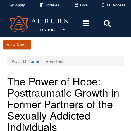
Apply
Libraries
Give
AU Access
Toggle
Toggle
navigation
Search
Area
View Nav >
AUETD Home
View Item
The Power of Hope:
Posttraumatic Growth in
Former Partners of the
Sexually Addicted
Individuals