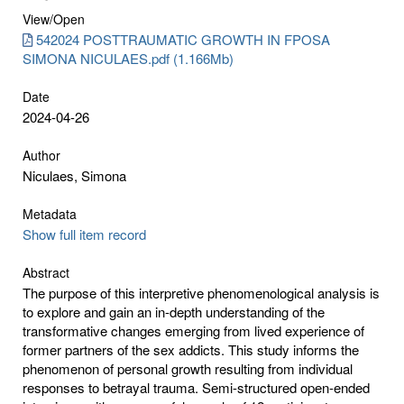
View/
Open
542024 POSTTRAUMATIC GROWTH IN FPOSA
SIMONA NICULAES.pdf (1.166Mb)
Date
2024-04-26
Author
Niculaes, Simona
Metadata
Show full item record
Abstract
The purpose of this interpretive phenomenological analysis is
to explore and gain an in-depth understanding of the
transformative changes emerging from lived experience of
former partners of the sex addicts. This study informs the
phenomenon of personal growth resulting from individual
responses to betrayal trauma. Semi-structured open-ended