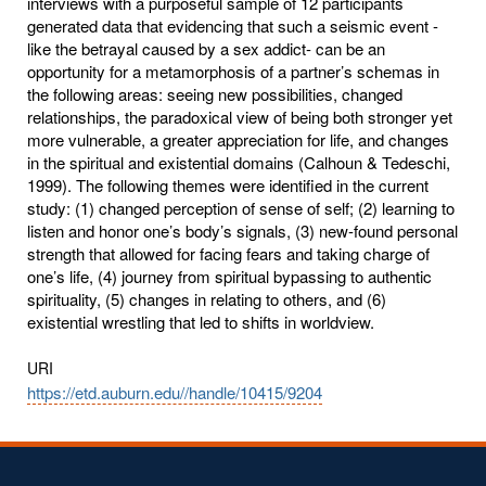
interviews with a purposeful sample of 12 participants
generated data that evidencing that such a seismic event -
like the betrayal caused by a sex addict- can be an
opportunity for a metamorphosis of a partner’s schemas in
the following areas: seeing new possibilities, changed
relationships, the paradoxical view of being both stronger yet
more vulnerable, a greater appreciation for life, and changes
in the spiritual and existential domains (Calhoun & Tedeschi,
1999). The following themes were identified in the current
study: (1) changed perception of sense of self; (2) learning to
listen and honor one’s body’s signals, (3) new-found personal
strength that allowed for facing fears and taking charge of
one’s life, (4) journey from spiritual bypassing to authentic
spirituality, (5) changes in relating to others, and (6)
existential wrestling that led to shifts in worldview.
URI
https://etd.auburn.edu//handle/10415/9204