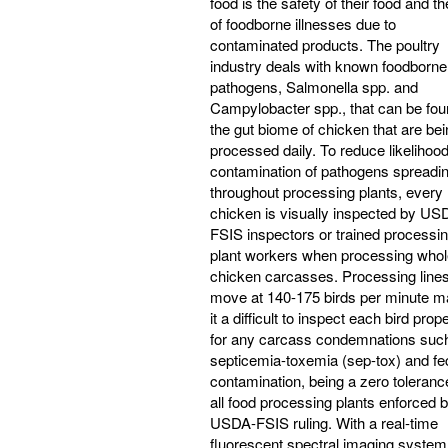
food is the safety of their food and th
of foodborne illnesses due to
contaminated products. The poultry
industry deals with known foodborne
pathogens, Salmonella spp. and
Campylobacter spp., that can be fou
the gut biome of chicken that are be
processed daily. To reduce likelihoo
contamination of pathogens spreadi
throughout processing plants, every
chicken is visually inspected by US
FSIS inspectors or trained processi
plant workers when processing whol
chicken carcasses. Processing line
move at 140-175 birds per minute m
it a difficult to inspect each bird prop
for any carcass condemnations suc
septicemia-toxemia (sep-tox) and fe
contamination, being a zero toleranc
all food processing plants enforced 
USDA-FSIS ruling. With a real-time
fluorescent spectral imaging system