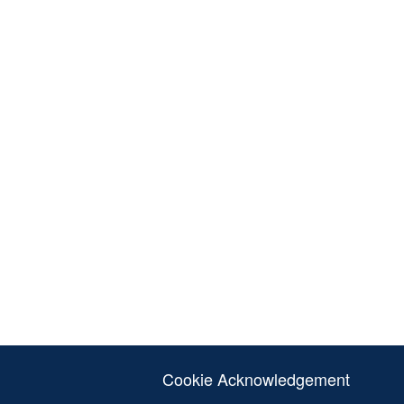
Cookie Acknowledgement