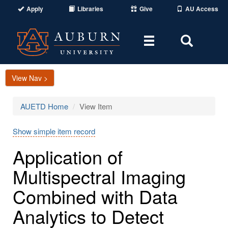
Apply
Libraries
Give
AU Access
Toggle
Toggle
navigation
Search
Area
View Nav >
AUETD Home
View Item
Show simple item record
Application of
Multispectral Imaging
Combined with Data
Analytics to Detect