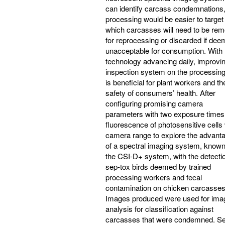
can identify carcass condemnations
processing would be easier to target
which carcasses will need to be re
for reprocessing or discarded if de
unacceptable for consumption. With
technology advancing daily, improvin
inspection system on the processing
is beneficial for plant workers and th
safety of consumers’ health. After
configuring promising camera
parameters with two exposure times 
fluorescence of photosensitive cells 
camera range to explore the advant
of a spectral imaging system, know
the CSI-D+ system, with the detectio
sep-tox birds deemed by trained
processing workers and fecal
contamination on chicken carcasses
Images produced were used for ima
analysis for classification against
carcasses that were condemned. S