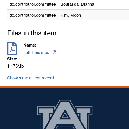
dc.contributor.committee
Bourassa, Dianna
dc.contributor.committee
Kim, Moon
Files in this item
Name:
Full Thesis.pdf
Size:
1.175Mb
Show simple item record