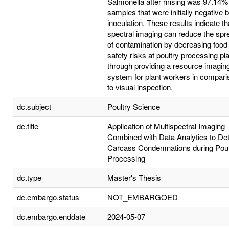
Salmonella after rinsing was 97.14% 
samples that were initially negative 
inoculation. These results indicate th
spectral imaging can reduce the spr
of contamination by decreasing food
safety risks at poultry processing pl
through providing a resource imagin
system for plant workers in compari
to visual inspection.
dc.subject
Poultry Science
dc.title
Application of Multispectral Imaging
Combined with Data Analytics to De
Carcass Condemnations during Poul
Processing
dc.type
Master's Thesis
dc.embargo.status
NOT_EMBARGOED
dc.embargo.enddate
2024-05-07