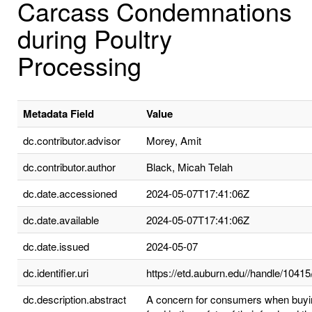
Carcass Condemnations
during Poultry
Processing
Metadata Field
Value
dc.contributor.advisor
Morey, Amit
dc.contributor.author
Black, Micah Telah
dc.date.accessioned
2024-05-07T17:41:06Z
dc.date.available
2024-05-07T17:41:06Z
dc.date.issued
2024-05-07
dc.identifier.uri
https://etd.auburn.edu//handle/1041
dc.description.abstract
A concern for consumers when buyi