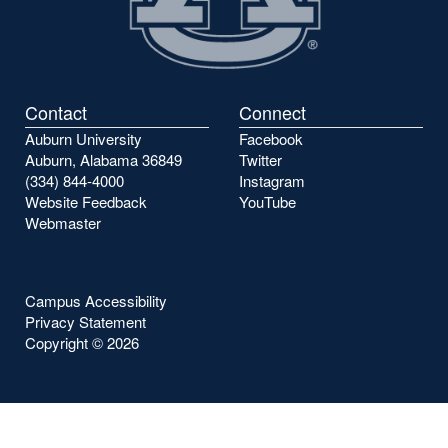
Contact
Connect
Auburn University
Facebook
Auburn, Alabama 36849
Twitter
(334) 844-4000
Instagram
Website Feedback
YouTube
Webmaster
Campus Accessibility
Privacy Statement
Copyright ©
2026