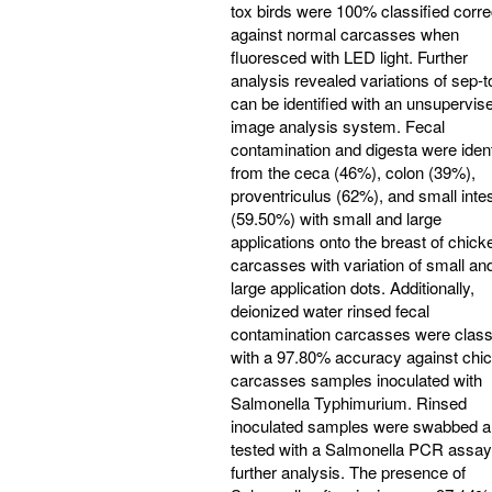
tox birds were 100% classified corre
against normal carcasses when
fluoresced with LED light. Further
analysis revealed variations of sep-t
can be identified with an unsupervis
image analysis system. Fecal
contamination and digesta were ident
from the ceca (46%), colon (39%),
proventriculus (62%), and small inte
(59.50%) with small and large
applications onto the breast of chick
carcasses with variation of small an
large application dots. Additionally,
deionized water rinsed fecal
contamination carcasses were class
with a 97.80% accuracy against chi
carcasses samples inoculated with
Salmonella Typhimurium. Rinsed
inoculated samples were swabbed 
tested with a Salmonella PCR assay
further analysis. The presence of