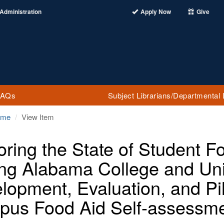
Administration
Apply Now
Give
FAQs
Subject Librarians/Departmental 
ome
View Item
oring the State of Student 
g Alabama College and Uni
lopment, Evaluation, and Pil
us Food Aid Self-assessme