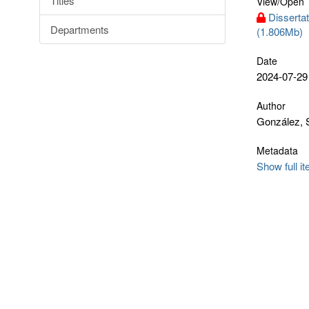
Titles
View/
Open
Disserta
Departments
(1.806Mb)
Date
2024-07-29
Author
González, 
Metadata
Show full i