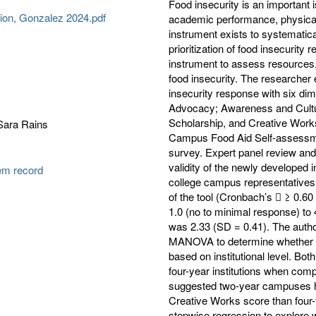
Food insecurity is an important 
tion, Gonzalez 2024.pdf
academic performance, physical 
instrument exists to systematic
prioritization of food insecurity
instrument to assess resources,
food insecurity. The researche
insecurity response with six di
Advocacy; Awareness and Cultur
Scholarship, and Creative Work
Sara Rains
Campus Food Aid Self-assessmen
survey. Expert panel review and
validity of the newly developed 
tem record
college campus representatives (
of the tool (Cronbach’s  ≥ 0.
1.0 (no to minimal response) to
was 2.33 (SD = 0.41). The auth
MANOVA to determine whether th
based on institutional level. Bo
four-year institutions when compa
suggested two-year campuses ha
Creative Works score than four
stepwise regression to explore