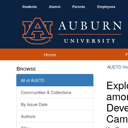
Students
Alumni
Parents
Employees
Home
AUETD H
Browse
All of AUETD
Expl
amon
Communities & Collections
Deve
By Issue Date
Camp
Authors