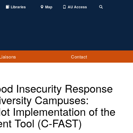
Libraries
Map
AU Access
Toggle
Search
Liaisons
Contact
Food Insecurity Response
versity Campuses:
ot Implementation of the
nt Tool (C-FAST)