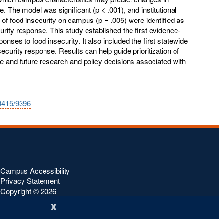
 The model was significant (p < .001), and institutional
 of food insecurity on campus (p = .005) were identified as
curity response. This study established the first evidence-
ses to food insecurity. It also included the first statewide
curity response. Results can help guide prioritization of
 and future research and policy decisions associated with
10415/9396
Campus Accessibility
Privacy Statement
Copyright ©
2026
x