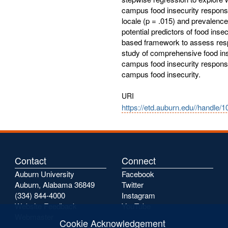
campus food insecurity response.
locale (p = .015) and prevalence
potential predictors of food inse
based framework to assess respon
study of comprehensive food inse
campus food insecurity response
campus food insecurity.
URI
https://etd.auburn.edu//handle/
Contact
Connect
Auburn University
Facebook
Auburn, Alabama 36849
Twitter
(334) 844-4000
Instagram
Website Feedback
YouTube
Webmaster
Cookie Acknowledgement