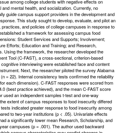
issue among college students with negative effects on
and mental health, and socialization. Currently, no
ally guide campus support providers in the development and
 response. This study sought to develop, evaluate, and pilot an
 practices, and policies of college campuses in response to
r established a framework for assessing campus food
mensions: Student Services and Supports; Involvement;
e Efforts; Education and Training; and Research,
s. Using the framework, the researcher developed the
t Tool (C-FAST), a cross-sectional, criterion-based
 cognitive interviewing were established face and content
instrument. Next, the researcher piloted the survey Alabama
n = 22). Internal consistency tests confirmed the reliability
60 for each dimension). C-FAST responses were scored from
 4.0 (best practice achieved), and the mean C-FAST score
or used an independent samples t-test and one-way
e extent of campus responses to food insecurity differed
th tests indicated greater response to food insecurity among
red to two-year institutions (p < .05). Univariate effects
d a significantly lower mean Research, Scholarship, and
-year campuses (p = .001). The author used backward
 which campus characteristics may predict changes in