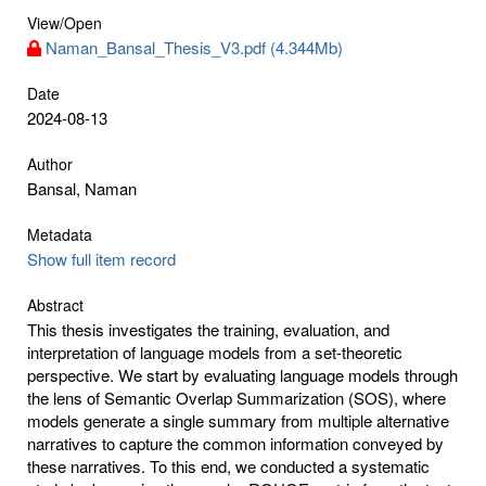
View/
Open
Naman_Bansal_Thesis_V3.pdf (4.344Mb)
Date
2024-08-13
Author
Bansal, Naman
Metadata
Show full item record
Abstract
This thesis investigates the training, evaluation, and
interpretation of language models from a set-theoretic
perspective. We start by evaluating language models through
the lens of Semantic Overlap Summarization (SOS), where
models generate a single summary from multiple alternative
narratives to capture the common information conveyed by
these narratives. To this end, we conducted a systematic