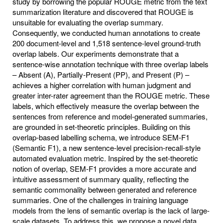
study by borrowing the popular ROUGE metric from the text
summarization literature and discovered that ROUGE is
unsuitable for evaluating the overlap summary.
Consequently, we conducted human annotations to create
200 document-level and 1,518 sentence-level ground-truth
overlap labels. Our experiments demonstrate that a
sentence-wise annotation technique with three overlap labels
– Absent (A), Partially-Present (PP), and Present (P) –
achieves a higher correlation with human judgment and
greater inter-rater agreement than the ROUGE metric. These
labels, which effectively measure the overlap between the
sentences from reference and model-generated summaries,
are grounded in set-theoretic principles. Building on this
overlap-based labelling schema, we introduce SEM-F1
(Semantic F1), a new sentence-level precision-recall-style
automated evaluation metric. Inspired by the set-theoretic
notion of overlap, SEM-F1 provides a more accurate and
intuitive assessment of summary quality, reflecting the
semantic commonality between generated and reference
summaries. One of the challenges in training language
models from the lens of semantic overlap is the lack of large-
scale datasets. To address this, we propose a novel data