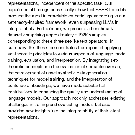
representations, independent of the specific task. Our
experimental findings consistently show that SBERT models
produce the most interpretable embeddings according to our
set-theory-inspired framework, even surpassing LLMs in
interpretability. Furthermore, we propose a benchmark
dataset comprising approximately ~192K samples
corresponding to these three set-like text operators. In
summary, this thesis demonstrates the impact of applying
set-theoretic principles to various aspects of language model
training, evaluation, and interpretation. By integrating set-
theoretic concepts into the evaluation of semantic overlap,
the development of novel synthetic data generation
techniques for model training, and the interpretation of
sentence embeddings, we have made substantial
contributions to enhancing the quality and understanding of
language models. Our approach not only addresses existing
challenges in training and evaluating models but also
provides new insights into the interpretability of their latent
representations.
URI