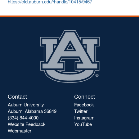
https://etd.auburn.edu//handle/10415/9467
Contact
Connect
Auburn University
Facebook
Auburn, Alabama 36849
Twitter
(334) 844-4000
Instagram
Website Feedback
YouTube
Webmaster