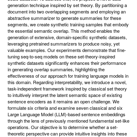
generation technique inspired by set theory. By partitioning a
document into two overlapping segments and employing an
abstractive summarizer to generate summaries for these
segments, we create synthetic training samples that embody
the essential semantic overlap. This method enables the
generation of extensive, domain-specific synthetic datasets,
leveraging pretrained summarizers to produce noisy, yet
valuable examples. Our experiments demonstrate that fine-
tuning seq-to-seq models on these set-theory-inspired
synthetic datasets significantly enhances their performance
in generating overlap summaries, highlighting the
effectiveness of our approach for training language models in
this domain. Regarding interpretability, we introduce a novel,
task-independent framework inspired by classical set theory
to intuitively interpret the latent semantic space of existing
sentence encoders as it remains an open challenge. We
formulate six criteria and examine seven classical and six
Large Language Model (LLM)-based sentence embeddings
through the lens of previously mentioned fundamental set-like
operations. Our objective is to determine whether a set-
theoretic perspective can provide intuitive insights into these