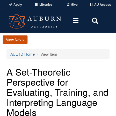
Apply
Libraries
Give
AU Access
Toggle
Toggle
navigation
Search
Area
View Nav >
AUETD Home
View Item
A Set-Theoretic
Perspective for
Evaluating, Training, and
Interpreting Language
Models