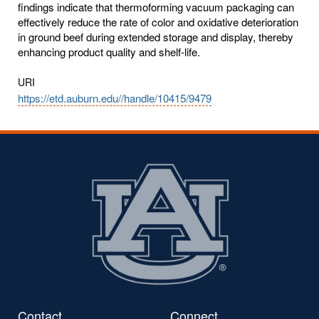
findings indicate that thermoforming vacuum packaging can
effectively reduce the rate of color and oxidative deterioration
in ground beef during extended storage and display, thereby
enhancing product quality and shelf-life.
URI
https://etd.auburn.edu//handle/10415/9479
Contact
Connect