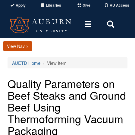
Apply
Libraries
Give
AU Access
Toggle
Toggle
navigation
Search
Area
View Nav >
AUETD Home
View Item
Quality Parameters on
Beef Steaks and Ground
Beef Using
Thermoforming Vacuum
Packaging