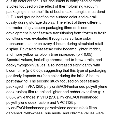
quality deterioration. This document is comprised of three
studies focused on the effect of thermoforming vacuum
packaging on the shelf life of beef steaks Longissimus dorsi
(L.D.) and ground beef on the surface color and overall
quality during storage display. The effect of three different
thermoforming vacuum packaging films on bloom
development in beef steaks transitioning from frozen to fresh
conditions was evaluated through this surface color
measurements taken every 4 hours during simulated retail
display. Revealed that steak color became lighter, redder,
and more yellow as bloom time increased (p < 0.05).
Spectral values, including chroma, red-to-brown ratio, and
deoxymyoglobin values, also increased significantly with
bloom time (p < 0.05), suggesting that this type of packaging
positively impacts surface color during the initial 8 hours
post-thawing. The second study focused on beef steaks
packaged in VPA (250 µ nylon/EVOH/enhanced polyethylene
coextrusion) film remained lighter and redder over time (p <
0.05), while those in VPB (250 µ nylon/EVOH/enhanced
polyethylene coextrusion) and VPC (125 µ
nylon/EVOH/enhanced polyethylene coextrusion) films
darkened. Yellowness, hue angle, and chroma values were