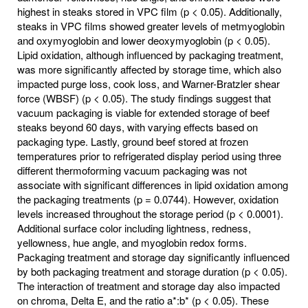
highest in steaks stored in VPC film (p < 0.05). Additionally,
steaks in VPC films showed greater levels of metmyoglobin
and oxymyoglobin and lower deoxymyoglobin (p < 0.05).
Lipid oxidation, although influenced by packaging treatment,
was more significantly affected by storage time, which also
impacted purge loss, cook loss, and Warner-Bratzler shear
force (WBSF) (p < 0.05). The study findings suggest that
vacuum packaging is viable for extended storage of beef
steaks beyond 60 days, with varying effects based on
packaging type. Lastly, ground beef stored at frozen
temperatures prior to refrigerated display period using three
different thermoforming vacuum packaging was not
associate with significant differences in lipid oxidation among
the packaging treatments (p = 0.0744). However, oxidation
levels increased throughout the storage period (p < 0.0001).
Additional surface color including lightness, redness,
yellowness, hue angle, and myoglobin redox forms.
Packaging treatment and storage day significantly influenced
by both packaging treatment and storage duration (p < 0.05).
The interaction of treatment and storage day also impacted
on chroma, Delta E, and the ratio a*:b* (p < 0.05). These