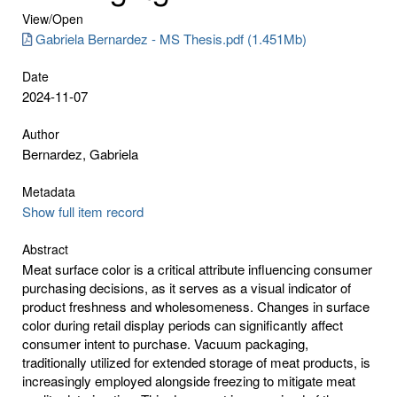
View/
Open
Gabriela Bernardez - MS Thesis.pdf (1.451Mb)
Date
2024-11-07
Author
Bernardez, Gabriela
Metadata
Show full item record
Abstract
Meat surface color is a critical attribute influencing consumer
purchasing decisions, as it serves as a visual indicator of
product freshness and wholesomeness. Changes in surface
color during retail display periods can significantly affect
consumer intent to purchase. Vacuum packaging,
traditionally utilized for extended storage of meat products, is
increasingly employed alongside freezing to mitigate meat