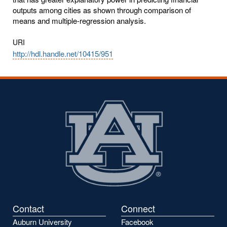
outputs among cities as shown through comparison of
means and multiple-regression analysis.
URI
http://hdl.handle.net/10415/951
Contact
Connect
Auburn University
Facebook