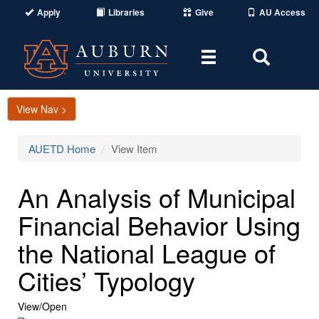
Apply
Libraries
Give
AU Access
Toggle
Toggle
navigation
Search
Area
View Nav >
AUETD Home
View Item
An Analysis of Municipal
Financial Behavior Using
the National League of
Cities’ Typology
View/
Open