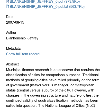
BLANKENSHIP_JEFFREY_0.pdf (973.9Kb)
BLANKENSHIP_JEFFREY_0.pdf.txt (563.7Kb)
Date
2007-08-15
Author
Blankenship, Jeffrey
Metadata
Show full item record
Abstract
Municipal finance research is an endeavor that requires the
classification of cities for comparison purposes. Traditional
methods of grouping cities have relied primarily on the form
of government (mayor versus manager) or metropolitan
status (central versus suburb) of the city. However, with
changes in the governing structure and nature of cities, the
continued validity of such classification methods has been
called into question. The National League of Cities (NLC)