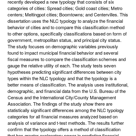
recently developed a new typology that consists of six
categories of cities: Spread cities; Gold coast cities; Metro
centers; Meltingpot cities; Boomtowns; and Centervilles. This
dissertation uses the NLC typology to analyze the financial
behavior of cities and to compare this classification method
to other options, specifically classifications based on form of
government, metropolitan status, and principal city status.
The study focuses on demographic variables previously
found to impact municipal financial behavior and several
fiscal measures to compare the classification schemes and
gauge the relative utility of each. The study tests seven
hypotheses predicting significant differences between city
types within the NLC typology and that the typology is a
better means of classification. The analysis uses institutional,
demographic, and financial data from the U.S. Bureau of the
Census and the International City/County Management
Association. The findings of the study show there are
statistically significant differences among the NLC typology
categories for all financial measures analyzed based on
analysis of variance and t-test methods. The results further
confirm that the typology offers a method of classification
that has greater explanatory power in predicting financial