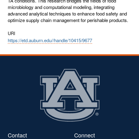
TA conditions. This research bridges the fields of food
microbiology and computational modeling, integrating
advanced analytical techniques to enhance food safety and
optimize supply chain management for perishable products.
URI
https://etd.auburn.edu//handle/10415/9677
Contact
Connect