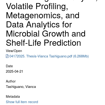
Volatile Profiling,
Metagenomics, and
Data Analytics for
Microbial Growth and
Shelf-Life Prediction
View/
Open
04172025. Thesis-Vianca Tashiguano.pdf (6.268Mb)
Date
2025-04-21
Author
Tashiguano, Vianca
Metadata
Show full item record