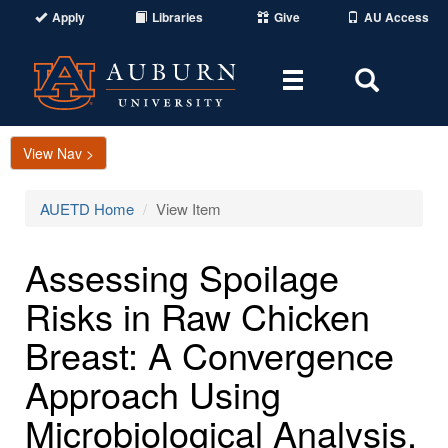
Apply
Libraries
Give
AU Access
Toggle
Toggle
navigation
Search
Area
View Nav >
AUETD Home
View Item
Assessing Spoilage
Risks in Raw Chicken
Breast: A Convergence
Approach Using
Microbiological Analysis,