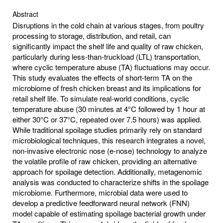
Abstract
Disruptions in the cold chain at various stages, from poultry
processing to storage, distribution, and retail, can
significantly impact the shelf life and quality of raw chicken,
particularly during less-than-truckload (LTL) transportation,
where cyclic temperature abuse (TA) fluctuations may occur.
This study evaluates the effects of short-term TA on the
microbiome of fresh chicken breast and its implications for
retail shelf life. To simulate real-world conditions, cyclic
temperature abuse (30 minutes at 4°C followed by 1 hour at
either 30°C or 37°C, repeated over 7.5 hours) was applied.
While traditional spoilage studies primarily rely on standard
microbiological techniques, this research integrates a novel,
non-invasive electronic nose (e-nose) technology to analyze
the volatile profile of raw chicken, providing an alternative
approach for spoilage detection. Additionally, metagenomic
analysis was conducted to characterize shifts in the spoilage
microbiome. Furthermore, microbial data were used to
develop a predictive feedforward neural network (FNN)
model capable of estimating spoilage bacterial growth under