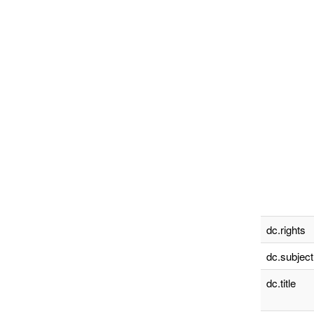
dc.rights
dc.subject
dc.title