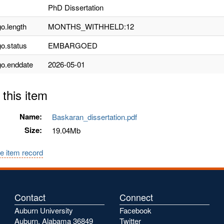
PhD Dissertation
o.length
MONTHS_WITHHELD:12
o.status
EMBARGOED
o.enddate
2026-05-01
 this item
Name:
Baskaran_dissertation.pdf
Size:
19.04Mb
e item record
Contact
Connect
Auburn University
Facebook
Auburn, Alabama 36849
Twitter