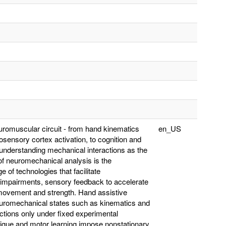
neuromuscular circuit - from hand kinematics
en_US
sensory cortex activation, to cognition and
understanding mechanical interactions as the
f neuromechanical analysis is the
 of technologies that facilitate
or impairments, sensory feedback to accelerate
l movement and strength. Hand assistive
 neuromechanical states such as kinematics and
actions only under fixed experimental
atigue and motor learning impose nonstationary