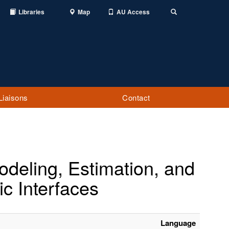
Libraries
Map
AU Access
Toggle
Search
Liaisons
Contact
deling, Estimation, and
ic Interfaces
Language