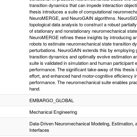
transition dynamics that can impede interaction objec
thesis introduces a suite of computational neuromech
NeuroMERGE, and NeuroGAIN algorithms. NeuroSiGH
topological data analysis to construct a robust parti
of stationary and nonstationary neuromechanical stat
NeuroMERGE refines these insights by introducing an a
robots to estimate neuromechanical state transition 
perturbations. NeuroGAIN extends this by employing ge
transition dynamics and optimally evolve estimation and c
suite is validated in simulation and human participant
performance. The significant take-away of this thesis 
effort, and enhanced hand motor-cognitive efficiency in
performance. The neuromechanical suite enables practi
hand.
EMBARGO_GLOBAL
Mechanical Engineering
Data-Driven Neuromechanical Modeling, Estimation, a
Interfaces