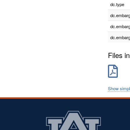
dc.type
dc.embarg
dc.embarg
dc.embarg
Files in
Show simpl