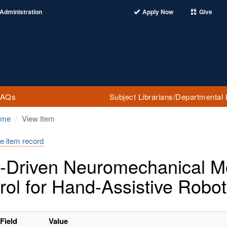
Administration
Apply Now
Give
FAQs
Subject Librarians/Departmental 
ome
View Item
e item record
-Driven Neuromechanical Mo
rol for Hand-Assistive Robot
Field
Value