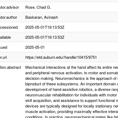
utor.advisor
Rose, Chad G.
utor.author
Baskaran, Avinash
ccessioned
2025-05-01T19:13:53Z
ailable
2025-05-01T19:13:53Z
sued
2025-05-01
r.uri
https://etd.auburn.edu//handle/10415/9751
tion.abstract
Mechanical interactions at the hand affect its entire 
and peripheral nervous activation, to motor and somato
decision making. Neuromechanics is the approach of 
biproduct of these subsystems. An important domain o
development of hand-assistive robotics, a diverse range
neuromuscular rehabilitation for individuals with mot
skill acquisition, and assistance to support functiona
devices are typically designed for locally stationary
muscle activation, providing maximally effective inter
conditions. In practice, neuromechanical states like f