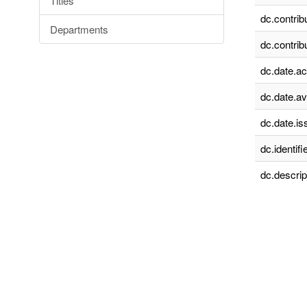
Titles
dc.contrib
Departments
dc.contrib
dc.date.a
dc.date.av
dc.date.is
dc.identifie
dc.descrip