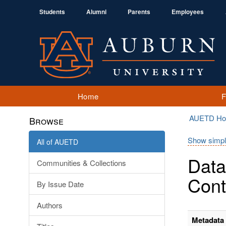
Students
Alumni
Parents
Employees
Home
AUETD H
Browse
Show simpl
All of AUETD
Data
Communities & Collections
Cont
By Issue Date
Authors
Metadata 