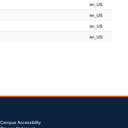
en_US
en_US
en_US
en_US
Campus Accessibility