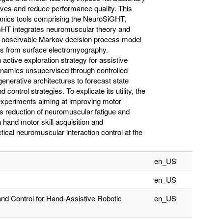
tives and reduce performance quality. This
anics tools comprising the NeuroSiGHT,
T integrates neuromuscular theory and
ally observable Markov decision process model
es from surface electromyography.
ctive exploration strategy for assistive
dynamics unsupervised through controlled
nerative architectures to forecast state
ontrol strategies. To explicate its utility, the
 experiments aiming at improving motor
is reduction of neuromuscular fatigue and
 hand motor skill acquisition and
cal neuromuscular interaction control at the
en_US
en_US
nd Control for Hand-Assistive Robotic
en_US