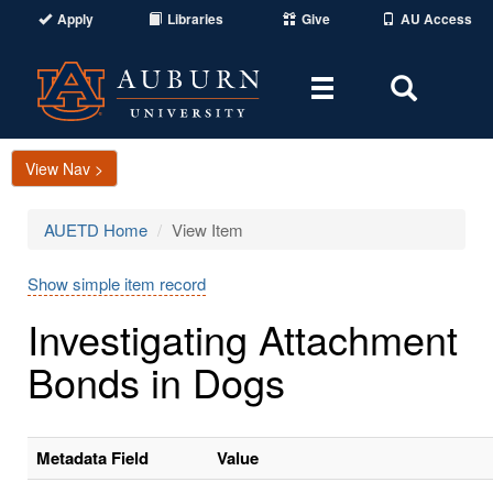
Apply
Libraries
Give
AU Access
Toggle
Toggle
navigation
Search
Area
View Nav >
AUETD Home
View Item
Show simple item record
Investigating Attachment
Bonds in Dogs
Metadata Field
Value