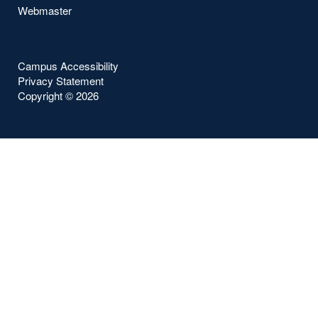
Webmaster
Campus Accessibility
Privacy Statement
Copyright ©
2026