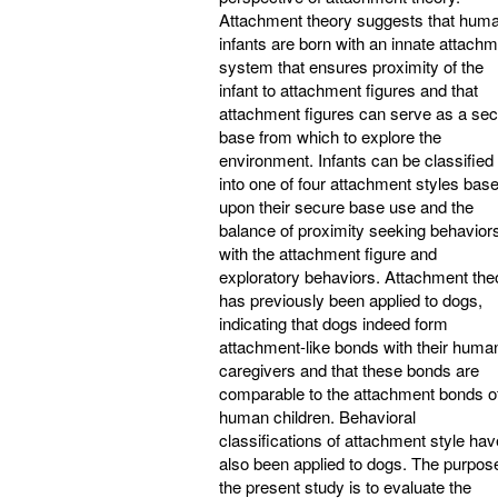
Attachment theory suggests that hum
infants are born with an innate attach
system that ensures proximity of the
infant to attachment figures and that
attachment figures can serve as a se
base from which to explore the
environment. Infants can be classified
into one of four attachment styles bas
upon their secure base use and the
balance of proximity seeking behavior
with the attachment figure and
exploratory behaviors. Attachment the
has previously been applied to dogs,
indicating that dogs indeed form
attachment-like bonds with their huma
caregivers and that these bonds are
comparable to the attachment bonds o
human children. Behavioral
classifications of attachment style hav
also been applied to dogs. The purpos
the present study is to evaluate the