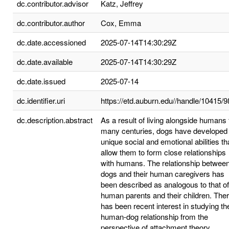
dc.contributor.advisor
Katz, Jeffrey
dc.contributor.author
Cox, Emma
dc.date.accessioned
2025-07-14T14:30:29Z
dc.date.available
2025-07-14T14:30:29Z
dc.date.issued
2025-07-14
dc.identifier.uri
https://etd.auburn.edu//handle/10415/
dc.description.abstract
As a result of living alongside humans 
many centuries, dogs have developed
unique social and emotional abilities th
allow them to form close relationships
with humans. The relationship betwee
dogs and their human caregivers has
been described as analogous to that of
human parents and their children. The
has been recent interest in studying th
human-dog relationship from the
perspective of attachment theory.