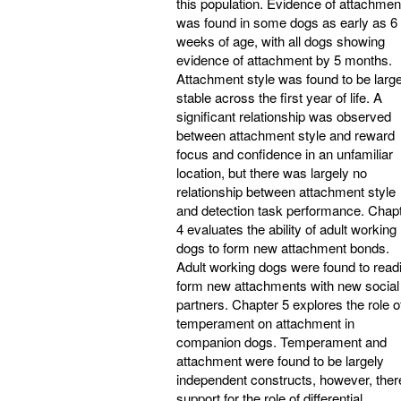
this population. Evidence of attachmen
was found in some dogs as early as 6
weeks of age, with all dogs showing
evidence of attachment by 5 months.
Attachment style was found to be large
stable across the first year of life. A
significant relationship was observed
between attachment style and reward
focus and confidence in an unfamiliar
location, but there was largely no
relationship between attachment style
and detection task performance. Chap
4 evaluates the ability of adult working
dogs to form new attachment bonds.
Adult working dogs were found to readi
form new attachments with new social
partners. Chapter 5 explores the role o
temperament on attachment in
companion dogs. Temperament and
attachment were found to be largely
independent constructs, however, ther
support for the role of differential