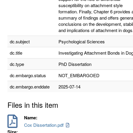
susceptibility on attachment style
formation. Finally, Chapter 6 provides 
summary of findings and offers genera
conclusions on the development, stabili
and implications of attachment in dogs
dc.subject
Psychological Sciences
dc.title
Investigating Attachment Bonds in Do
dc.type
PhD Dissertation
dc.embargo.status
NOT_EMBARGOED
dc.embargo.enddate
2025-07-14
Files in this item
Name:
Cox Dissertation.pdf
Size: