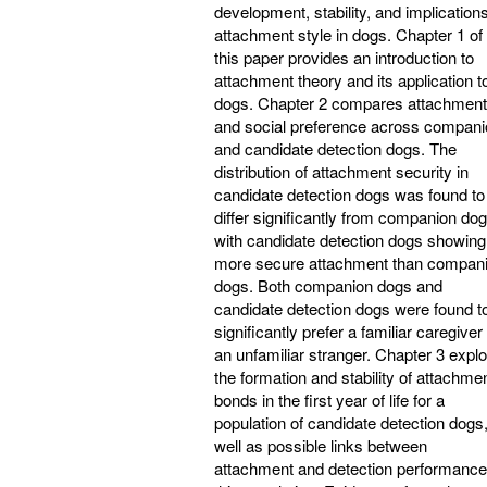
development, stability, and implications
attachment style in dogs. Chapter 1 of
this paper provides an introduction to
attachment theory and its application t
dogs. Chapter 2 compares attachment
and social preference across compan
and candidate detection dogs. The
distribution of attachment security in
candidate detection dogs was found to
differ significantly from companion dog
with candidate detection dogs showing
more secure attachment than compan
dogs. Both companion dogs and
candidate detection dogs were found t
significantly prefer a familiar caregiver
an unfamiliar stranger. Chapter 3 expl
the formation and stability of attachme
bonds in the first year of life for a
population of candidate detection dogs
well as possible links between
attachment and detection performance