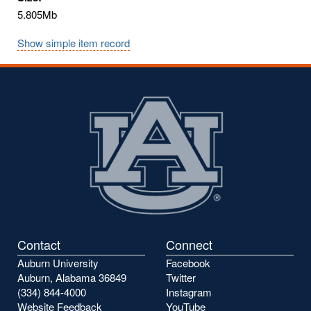
5.805Mb
Show simple item record
Contact
Connect
Auburn University
Facebook
Auburn, Alabama 36849
Twitter
(334) 844-4000
Instagram
Website Feedback
YouTube