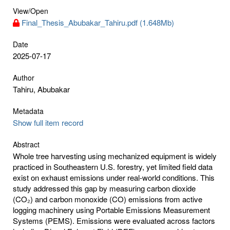
View/
Open
Final_Thesis_Abubakar_Tahiru.pdf (1.648Mb)
Date
2025-07-17
Author
Tahiru, Abubakar
Metadata
Show full item record
Abstract
Whole tree harvesting using mechanized equipment is widely
practiced in Southeastern U.S. forestry, yet limited field data
exist on exhaust emissions under real-world conditions. This
study addressed this gap by measuring carbon dioxide
(CO₂) and carbon monoxide (CO) emissions from active
logging machinery using Portable Emissions Measurement
Systems (PEMS). Emissions were evaluated across factors