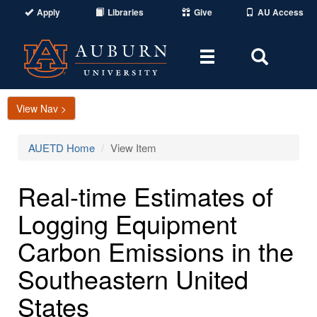
Apply
Libraries
Give
AU Access
Toggle
Toggle
navigation
Search
Area
View Nav >
AUETD Home
View Item
Real-time Estimates of
Logging Equipment
Carbon Emissions in the
Southeastern United
States