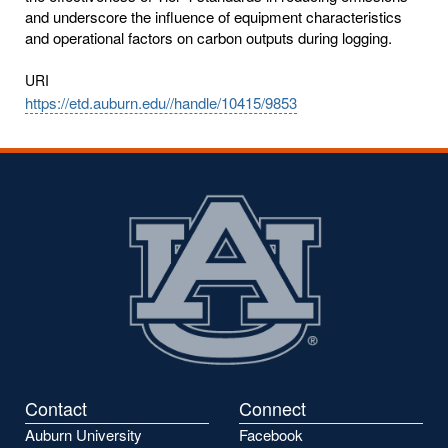
and underscore the influence of equipment characteristics
and operational factors on carbon outputs during logging.
URI
https://etd.auburn.edu//handle/10415/9853
Contact
Connect
Auburn University
Facebook