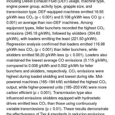
including Diesel Exhaust Fluid (DEF) usage, machine type,
engine power group, activity type, grapple size, and
transmission type. DEF-equipped machines emitted 16.93
g/kWh less CO₂ (p < 0.001) and 0.108 g/kWh less CO (p <
0.001) on average than non-DEF machines. Among
equipment types, feller bunchers recorded the highest CO₂
emissions (345.18 g/kWh), followed by skidders (304.63
g/kWh), with loaders emitting the least (221.50 g/kWh).
Regression analysis confirmed that loaders emitted 116.98
g/kWh less CO₂ (p < 0.001) than feller bunchers, while
skidders emitted 56.20 g/kWh less (p < 0.001). Loaders also
maintained the lowest average CO emissions (0.115 g/kWh),
compared to 0.008 g/kWh and 0.002 g/kWh for feller
bunchers and skidders, respectively. CO₂ emissions were
highest during loaded skidding and lowest during idle. Mid-
powered machines (165–184 kW) exhibited the highest CO₂
output, while higher-powered units (185–203 kW) were more
carbon efficient (p < 0.001). Transmission type also
influenced emissions skidders equipped with hydrostatic
drives emitted less CO₂ than those using continuously
variable transmissions (p < 0.01). These results demonstrate
the effectiveness of Tier 4 standards in reducing emissions