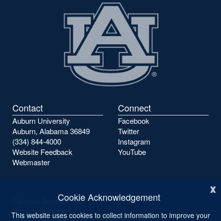
Contact
Connect
Auburn University
Facebook
Auburn, Alabama 36849
Twitter
(334) 844-4000
Instagram
Website Feedback
YouTube
Webmaster
x
Cookie Acknowledgement
Campus Accessibility
Privacy Statement
This website uses cookies to collect information to improve your