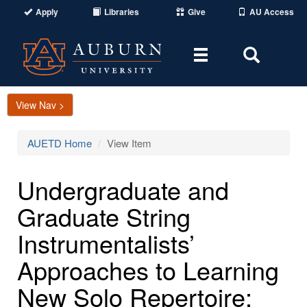
Apply
Libraries
Give
AU Access
Toggle
Toggle
navigation
Search
Area
View Nav >
AUETD Home
View Item
Undergraduate and
Graduate String
Instrumentalists’
Approaches to Learning
New Solo Repertoire: