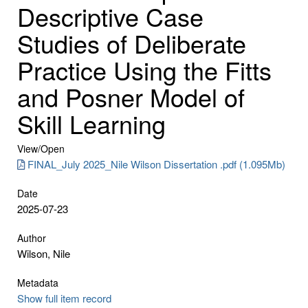
Descriptive Case
Studies of Deliberate
Practice Using the Fitts
and Posner Model of
Skill Learning
View/
Open
FINAL_July 2025_Nile Wilson Dissertation .pdf (1.095Mb)
Date
2025-07-23
Author
Wilson, Nile
Metadata
Show full item record