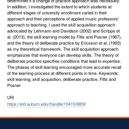
determined if a change of practice approach was necessary.
In addition, I investigated the extent to which students at
different stages of university enrollment varied in their
approach and their perceptions of applied music professors’
approach to teaching. I used the skill acquisition approach
advocated by Lehmann and Davidson (2002) and Scripps et
al. (2013), the skill learning model by Fitts and Posner (1967),
and the theory of deliberate practice by Ericsson et al. (1993)
as my theoretical framework. The skill acquisition approach
emphasizes that everyone can develop skills. The theory of
deliberate practice specifies conditions that lead to expertise.
The phases of skill learning encouraged more accurate recall
of the learning process at different points in time. Keywords:
skill learning, skill acquisition, deliberate practice, Fitts and
Posner
URI
https://etd.auburn.edu//handle/10415/9859