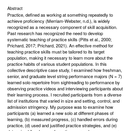
Abstract
Practice, defined as working at something repeatedly to
achieve proficiency (Merriam-Webster, n.d.), is widely
recognized as a necessary component of skill acquisition.
Past research has recognized the need to develop
systematic teaching of practice skills (Pitts et al., 2000;
Prichard, 2017; Prichard, 2021). An effective method for
teaching practice skills must be tailored to its target
population, making it necessary to learn more about the
practice habits of various student populations. In this
collective descriptive case study, I examined how freshman,
senior, and graduate level string performance majors (N = 7)
learned solo repertoire from sightreading to performance by
observing practice videos and interviewing participants about
their learning process. I recruited participants from a diverse
list of institutions that varied in size and setting, control, and
admission stringency. My purpose was to examine how
participants (a) learned a new solo at different phases of
learning, (b) measured progress, (c) handled errors during
practice, (d) used and justified practice strategies, and (e)