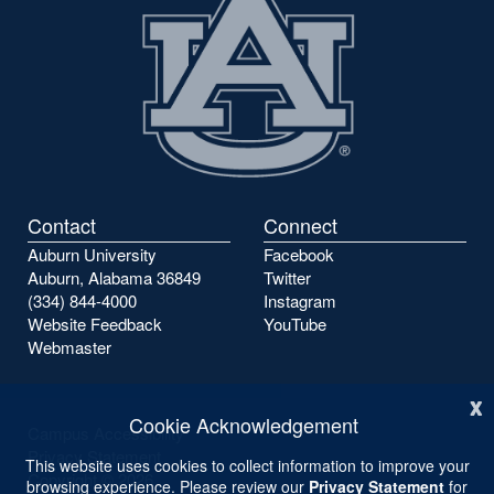
Contact
Connect
Auburn University
Facebook
Auburn, Alabama 36849
Twitter
(334) 844-4000
Instagram
Website Feedback
YouTube
Webmaster
x
Cookie Acknowledgement
Campus Accessibility
Privacy Statement
This website uses cookies to collect information to improve your
Copyright ©
2026
browsing experience. Please review our
Privacy Statement
for