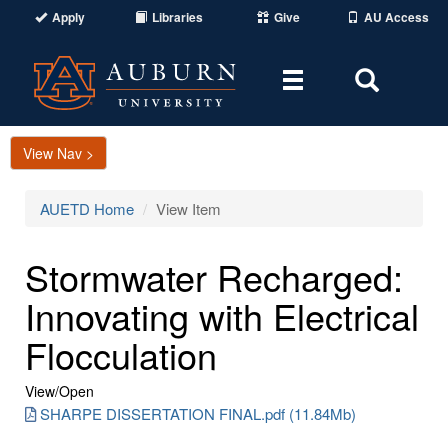
Apply
Libraries
Give
AU Access
Toggle
Toggle
navigation
Search
Area
View Nav >
AUETD Home
View Item
Stormwater Recharged:
Innovating with Electrical
Flocculation
View/
Open
SHARPE DISSERTATION FINAL.pdf (11.84Mb)