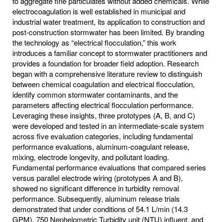
to aggregate fine particulates without added chemicals. While
electrocoagulation is well established in municipal and
industrial water treatment, its application to construction and
post‐construction stormwater has been limited. By branding
the technology as “electrical flocculation,” this work
introduces a familiar concept to stormwater practitioners and
provides a foundation for broader field adoption. Research
began with a comprehensive literature review to distinguish
between chemical coagulation and electrical flocculation,
identify common stormwater contaminants, and the
parameters affecting electrical flocculation performance.
Leveraging these insights, three prototypes (A, B, and C)
were developed and tested in an intermediate-scale system
across five evaluation categories, including fundamental
performance evaluations, aluminum‐coagulant release,
mixing, electrode longevity, and pollutant loading.
Fundamental performance evaluations that compared series
versus parallel electrode wiring (prototypes A and B),
showed no significant difference in turbidity removal
performance. Subsequently, aluminum release trials
demonstrated that under conditions of 54.1 L/min (14.3
GPM), 750 Nephelometric Turbidity unit (NTU) influent, and