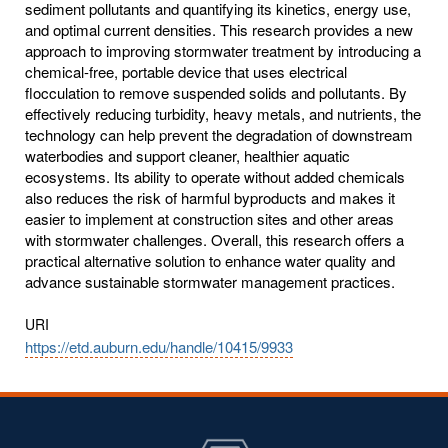
sediment pollutants and quantifying its kinetics, energy use,
and optimal current densities. This research provides a new
approach to improving stormwater treatment by introducing a
chemical-free, portable device that uses electrical
flocculation to remove suspended solids and pollutants. By
effectively reducing turbidity, heavy metals, and nutrients, the
technology can help prevent the degradation of downstream
waterbodies and support cleaner, healthier aquatic
ecosystems. Its ability to operate without added chemicals
also reduces the risk of harmful byproducts and makes it
easier to implement at construction sites and other areas
with stormwater challenges. Overall, this research offers a
practical alternative solution to enhance water quality and
advance sustainable stormwater management practices.
URI
https://etd.auburn.edu/handle/10415/9933