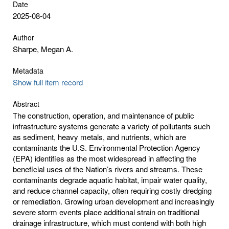
Date
2025-08-04
Author
Sharpe, Megan A.
Metadata
Show full item record
Abstract
The construction, operation, and maintenance of public
infrastructure systems generate a variety of pollutants such
as sediment, heavy metals, and nutrients, which are
contaminants the U.S. Environmental Protection Agency
(EPA) identifies as the most widespread in affecting the
beneficial uses of the Nation’s rivers and streams. These
contaminants degrade aquatic habitat, impair water quality,
and reduce channel capacity, often requiring costly dredging
or remediation. Growing urban development and increasingly
severe storm events place additional strain on traditional
drainage infrastructure, which must contend with both high