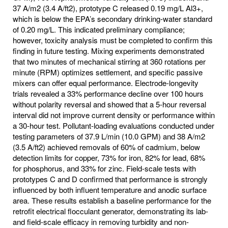
37 A/m2 (3.4 A/ft2), prototype C released 0.19 mg/L Al3+,
which is below the EPA’s secondary drinking‐water standard
of 0.20 mg/L. This indicated preliminary compliance;
however, toxicity analysis must be completed to confirm this
finding in future testing. Mixing experiments demonstrated
that two minutes of mechanical stirring at 360 rotations per
minute (RPM) optimizes settlement, and specific passive
mixers can offer equal performance. Electrode‐longevity
trials revealed a 33% performance decline over 100 hours
without polarity reversal and showed that a 5-hour reversal
interval did not improve current density or performance within
a 30-hour test. Pollutant‐loading evaluations conducted under
testing parameters of 37.9 L/min (10.0 GPM) and 38 A/m2
(3.5 A/ft2) achieved removals of 60% of cadmium, below
detection limits for copper, 73% for iron, 82% for lead, 68%
for phosphorus, and 33% for zinc. Field‐scale tests with
prototypes C and D confirmed that performance is strongly
influenced by both influent temperature and anodic surface
area. These results establish a baseline performance for the
retrofit electrical flocculant generator, demonstrating its lab‐
and field‐scale efficacy in removing turbidity and non‐