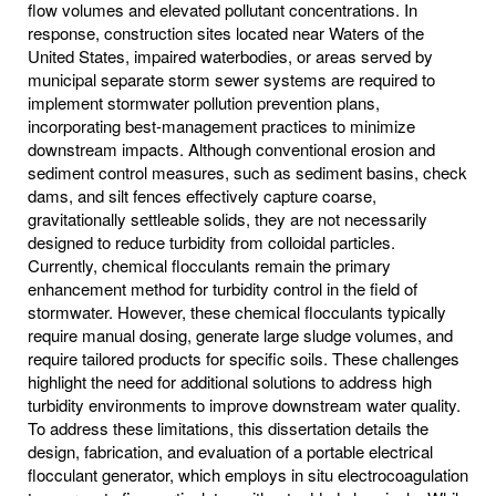
flow volumes and elevated pollutant concentrations. In
response, construction sites located near Waters of the
United States, impaired waterbodies, or areas served by
municipal separate storm sewer systems are required to
implement stormwater pollution prevention plans,
incorporating best‐management practices to minimize
downstream impacts. Although conventional erosion and
sediment control measures, such as sediment basins, check
dams, and silt fences effectively capture coarse,
gravitationally settleable solids, they are not necessarily
designed to reduce turbidity from colloidal particles.
Currently, chemical flocculants remain the primary
enhancement method for turbidity control in the field of
stormwater. However, these chemical flocculants typically
require manual dosing, generate large sludge volumes, and
require tailored products for specific soils. These challenges
highlight the need for additional solutions to address high
turbidity environments to improve downstream water quality.
To address these limitations, this dissertation details the
design, fabrication, and evaluation of a portable electrical
flocculant generator, which employs in situ electrocoagulation