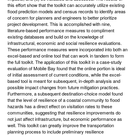
this effort show that the toolkit can accurately utilize existing
flood prediction models and census records to identify areas
of concern for planners and engineers to better prioritize
project development. This is accomplished with nine,
literature-based performance measures to compliment
existing databases and build on the knowledge of
infrastructural, economic and social resilience evaluations.
These performance measures were incorporated into both an
excel-based and online tool that can work in tandem to form
the full toolkit. The application of this toolkit in a case-study
evaluation of Mobile Bay found that the online portion is ideal
of initial assessment of current conditions, while the excel-
based tool is meant for subsequent, in-depth analysis and
possible impact changes from future mitigation practices.
Furthermore, a subsequent destination-choice model found
that the level of resilience of a coastal community to flood
hazards has a direct effect on visitation rates to these
communities, suggesting that resilience improvements do
not just affect infrastructure, but economic performance as
well. This toolkit can greatly improve the transportation
planning process to include preliminary resilience