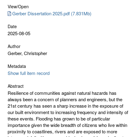
View/
Open
Gerber Dissertation 2025.pdf (7.831Mb)
Date
2025-08-05
Author
Gerber, Christopher
Metadata
Show full item record
Abstract
Resilience of communities against natural hazards has
always been a concern of planners and engineers, but the
21st century has seen a sharp increase in the exposure of
our built environment to increasing frequency and intensity of
these events. Flooding has grown to be of particular
importance given the wide breadth of citizens who live within
proximity to coastlines, rivers and are exposed to more