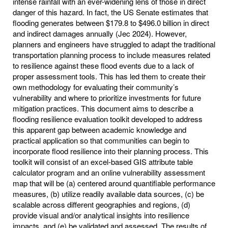
intense rainfall with an ever-widening lens of those in direct
danger of this hazard. In fact, the US Senate estimates that
flooding generates between $179.8 to $496.0 billion in direct
and indirect damages annually (Jec 2024). However,
planners and engineers have struggled to adapt the traditional
transportation planning process to include measures related
to resilience against these flood events due to a lack of
proper assessment tools. This has led them to create their
own methodology for evaluating their community’s
vulnerability and where to prioritize investments for future
mitigation practices. This document aims to describe a
flooding resilience evaluation toolkit developed to address
this apparent gap between academic knowledge and
practical application so that communities can begin to
incorporate flood resilience into their planning process. This
toolkit will consist of an excel-based GIS attribute table
calculator program and an online vulnerability assessment
map that will be (a) centered around quantifiable performance
measures, (b) utilize readily available data sources, (c) be
scalable across different geographies and regions, (d)
provide visual and/or analytical insights into resilience
impacts, and (e) be validated and assessed. The results of