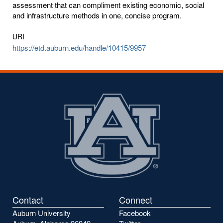
assessment that can compliment existing economic, social
and infrastructure methods in one, concise program.
URI
https://etd.auburn.edu/handle/10415/9957
Contact
Connect
Auburn University
Facebook