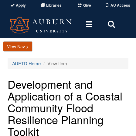
Apply
Libraries
Give
AU Access
Toggle
Toggle
navigation
Search
Area
View Nav >
AUETD Home
View Item
Development and
Application of a Coastal
Community Flood
Resilience Planning
Toolkit