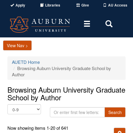
Apply
Libraries
Give
AU Access
Toggle
Toggle
navigation
Search
Area
View Nav >
AUETD Home
Browsing Auburn University Graduate School by
Author
Browsing Auburn University Graduate
School by Author
Or
Search
enter
first
Now showing items 1-20 of 641
few
Ignore t