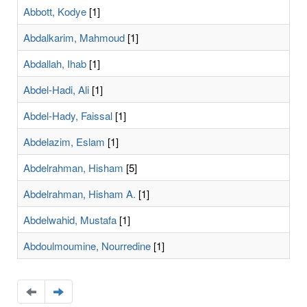
Abbott, Kodye
[1]
Abdalkarim, Mahmoud
[1]
Abdallah, Ihab
[1]
Abdel-Hadi, Ali
[1]
Abdel-Hady, Faissal
[1]
Abdelazim, Eslam
[1]
Abdelrahman, Hisham
[5]
Abdelrahman, Hisham A.
[1]
Abdelwahid, Mustafa
[1]
Abdoulmoumine, Nourredine
[1]
Navigate
Navigate
to
to