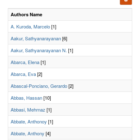
letters:
Authors Name
A. Kuroda, Marcelo
[1]
Aakur, Sathyanarayanan
[6]
Aakur, Sathyanarayanan N.
[1]
Abarca, Elena
[1]
Abarca, Eva
[2]
Abascal-Ponciano, Gerardo
[2]
Abbas, Hassan
[10]
Abbasi, Mehrnaz
[1]
Abbate, Anthonoy
[1]
Abbate, Anthony
[4]