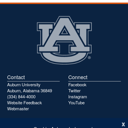
the
the
previous
next
page
page
Contact
Connect
Auburn University
Facebook
Auburn, Alabama 36849
Twitter
(334) 844-4000
Instagram
Website Feedback
YouTube
Webmaster
x