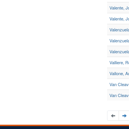
Valente, 
Valente, J
Valenzuel
Valenzuela
Valenzuel
Valliere, 
Vallone, 
Van Cleav
Van Cleave
Naviga
N
to
t
the
t