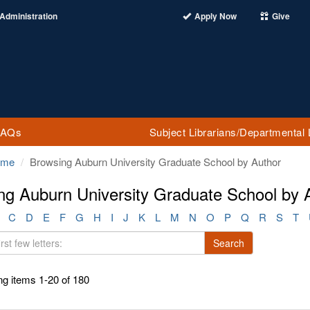
Administration
Apply Now
Give
FAQs
Subject Librarians/Departmental 
ome
Browsing Auburn University Graduate School by Author
ng Auburn University Graduate School by 
C
D
E
F
G
H
I
J
K
L
M
N
O
P
Q
R
S
T
Search
g items 1-20 of 180