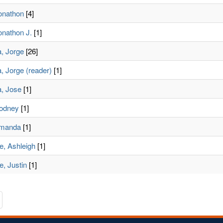
Jonathon
[4]
onathon J.
[1]
a, Jorge
[26]
, Jorge (reader)
[1]
a, Jose
[1]
Rodney
[1]
Amanda
[1]
e, Ashleigh
[1]
, Justin
[1]
te
avigate
o
he