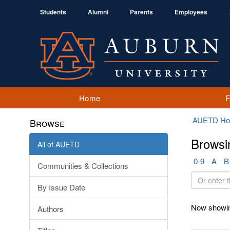
Students
Alumni
Parents
Employees
Home
AUETD H
Browse
Browsi
All of AUETD
0-9
A
B
Communities & Collections
Or
By Issue Date
enter
first
Now showin
Authors
few
letters: