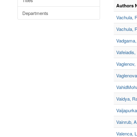
Titles
Authors 
Departments
Vachula, 
Vachula, 
Vadgama, 
Vafeiadis,
Vaglenov, K
Vaglenova,
VahidMoh
Vaidya, R
Vaijapurkar
Vainrub, A
Valenca, L