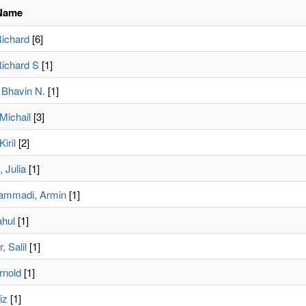
Name
Richard
[6]
Richard S
[1]
Bhavin N.
[1]
 Michail
[3]
iril
[2]
 Julia
[1]
ammadi, Armin
[1]
ahul
[1]
, Salil
[1]
rnold
[1]
iz
[1]