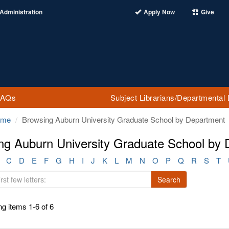
Administration
Apply Now
Give
FAQs
Subject Librarians/Departmental 
ome
Browsing Auburn University Graduate School by Department
ng Auburn University Graduate School by
C
D
E
F
G
H
I
J
K
L
M
N
O
P
Q
R
S
T
Search
g items 1-6 of 6