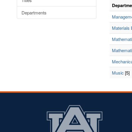
Titles
Departme
Departments
Managem
Materials 
Mathemat
Mathemati
Mechanica
Music
[5]