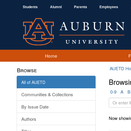
Students
Alumni
Parents
Employees
Home
AUETD H
Browse
Browsi
All of AUETD
0-9
A
B
Communities & Collections
Or
By Issue Date
enter
first
Now showin
Authors
few
letters: