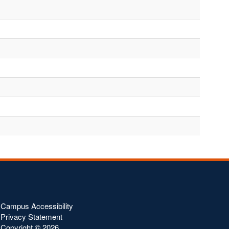
Campus Accessibility
Privacy Statement
Copyright ©
2026