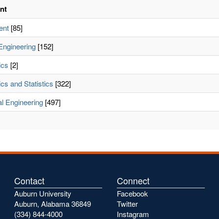
nt
ent
[85]
Engineering
[152]
ics
[2]
cs and Statistics
[322]
l Engineering
[497]
Contact
Connect
Auburn University
Facebook
Auburn, Alabama 36849
Twitter
(334) 844-4000
Instagram