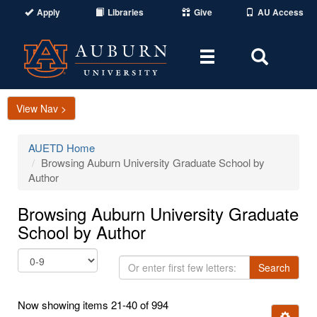
Apply
Libraries
Give
AU Access
Toggle
Toggle
navigation
Search
Area
View Nav >
AUETD Home
Browsing Auburn University Graduate School by
Author
Browsing Auburn University Graduate
School by Author
Or
Search
enter
first
Now showing items 21-40 of 994
few
Ignore t