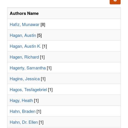
letters:
Authors Name
Hafiz, Munawar
[8]
Hagan, Austin
[5]
Hagan, Austin K.
[1]
Hagen, Richard
[1]
Hagerty, Samantha
[1]
Hagins, Jessica
[1]
Hagos, Tesfagebriel
[1]
Hagy, Heath
[1]
Hahn, Braden
[1]
Hahn, Dr. Ellen
[1]