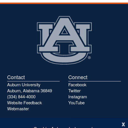
the
the
previous
next
page
page
Contact
Connect
Auburn University
Facebook
Auburn, Alabama 36849
Twitter
(334) 844-4000
Instagram
Website Feedback
YouTube
Webmaster
x