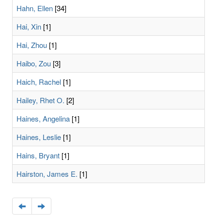
Hahn, Ellen
[34]
Hai, Xin
[1]
Hai, Zhou
[1]
Haibo, Zou
[3]
Haich, Rachel
[1]
Hailey, Rhet O.
[2]
Haines, Angelina
[1]
Haines, Leslie
[1]
Hains, Bryant
[1]
Hairston, James E.
[1]
Navigate
Navigate
to
to