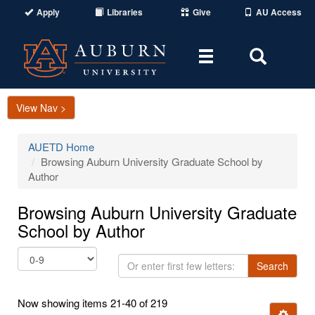
Apply
Libraries
Give
AU Access
Toggle
Toggle
navigation
Search
Area
View Nav >
AUETD Home
Browsing Auburn University Graduate School by
Author
Browsing Auburn University Graduate
School by Author
Or
Search
enter
first
Now showing items 21-40 of 219
few
Ignore t