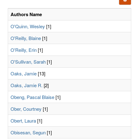
letters:
Authors Name
O'Quinn, Wesley
[1]
O'Reilly, Blaine
[1]
O'Reilly, Erin
[1]
O'Sullivan, Sarah
[1]
Oaks, Jamie
[13]
Oaks, Jamie R.
[2]
Obeng, Pascal Blaise
[1]
Ober, Courtney
[1]
Obert, Laura
[1]
Obisesan, Segun
[1]