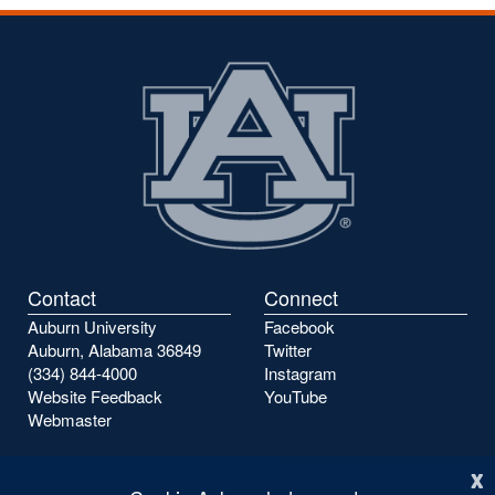
the
the
previous
next
page
page
Contact
Connect
Auburn University
Facebook
Auburn, Alabama 36849
Twitter
(334) 844-4000
Instagram
Website Feedback
YouTube
Webmaster
x