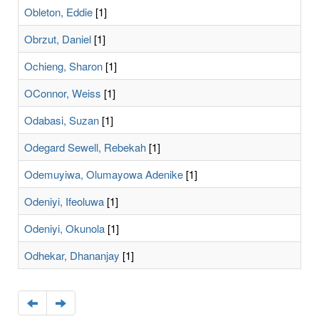
Obleton, Eddie
[1]
Obrzut, Daniel
[1]
Ochieng, Sharon
[1]
OConnor, Weiss
[1]
Odabasi, Suzan
[1]
Odegard Sewell, Rebekah
[1]
Odemuyiwa, Olumayowa Adenike
[1]
Odeniyi, Ifeoluwa
[1]
Odeniyi, Okunola
[1]
Odhekar, Dhananjay
[1]
Navigate
Navigate
to
to