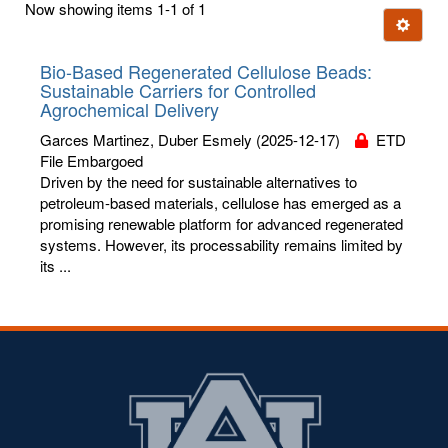
Now showing items 1-1 of 1
few
Ignore t
letters:
Bio-Based Regenerated Cellulose Beads:
Sustainable Carriers for Controlled
Agrochemical Delivery
Garces Martinez, Duber Esmely
(2025-12-17)
ETD
File Embargoed
Driven by the need for sustainable alternatives to
petroleum-based materials, cellulose has emerged as a
promising renewable platform for advanced regenerated
systems. However, its processability remains limited by
its ...