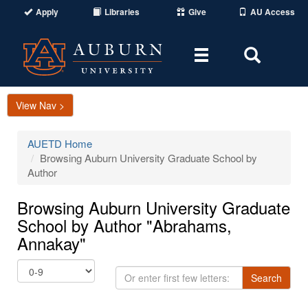
Apply
Libraries
Give
AU Access
Toggle
Toggle
navigation
Search
Area
View Nav >
AUETD Home
Browsing Auburn University Graduate School by
Author
Browsing Auburn University Graduate
School by Author "Abrahams,
Annakay"
Or
Search
enter
first