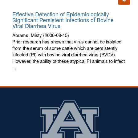
letters:
Effective Detection of Epidemiologically
Significant Persistent Infections of Bovine
Viral Diarrhea Virus
Abrams, Misty
(2006-08-15)
Prior research has shown that virus cannot be isolated
from the serum of some cattle which are persistently
infected (PI) with bovine viral diarrhea virus (BVDV).
However, the ability of these atypical PI animals to infect
...