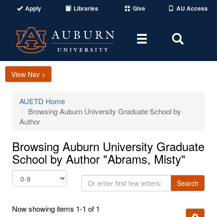
Apply
Libraries
Give
AU Access
Toggle
Toggle
navigation
Search
Area
View Nav >
AUETD Home
Browsing Auburn University Graduate School by
Author
Browsing Auburn University Graduate
School by Author "Abrams, Misty"
Or
Search
enter
first
Now showing items 1-1 of 1
few
Ignore t