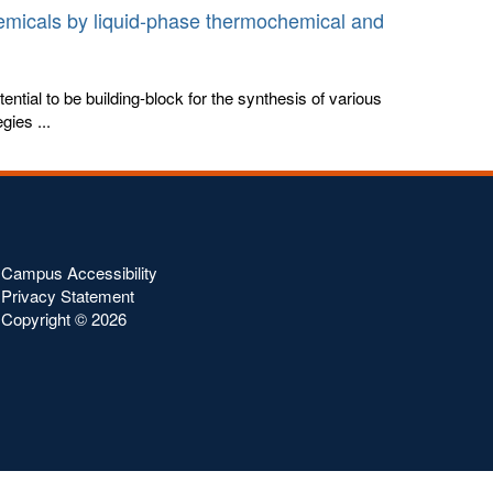
emicals by liquid-phase thermochemical and
ential to be building-block for the synthesis of various
gies ...
Campus Accessibility
Privacy Statement
Copyright ©
2026