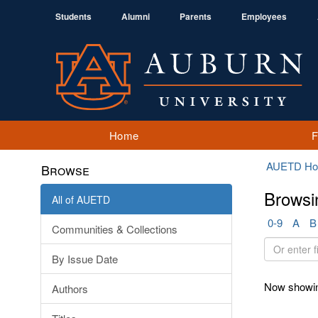
Students
Alumni
Parents
Employees
Home
AUETD H
Browse
Browsi
All of AUETD
0-9
A
B
Communities & Collections
Or
By Issue Date
enter
first
Now showin
Authors
few
letters: