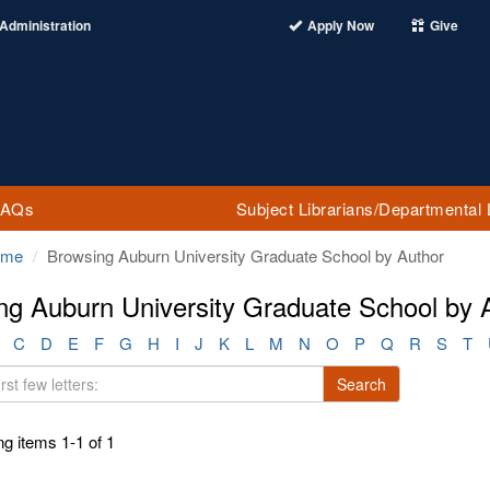
Administration
Apply Now
Give
FAQs
Subject Librarians/Departmental 
ome
Browsing Auburn University Graduate School by Author
ng Auburn University Graduate School by 
C
D
E
F
G
H
I
J
K
L
M
N
O
P
Q
R
S
T
Search
g items 1-1 of 1