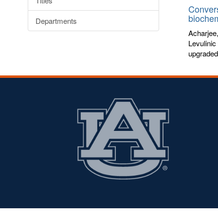
Titles
Convers
biochem
Departments
Acharjee
Levulinic
upgraded 