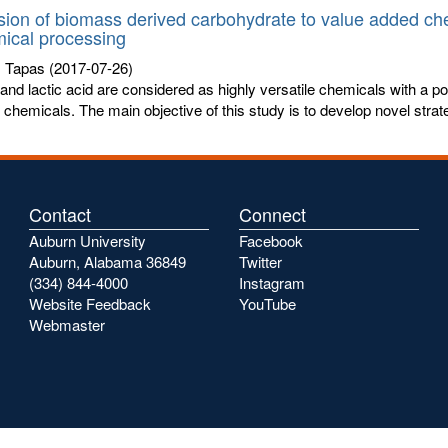
ion of biomass derived carbohydrate to value added ch
ical processing
, Tapas
(2017-07-26)
 and lactic acid are considered as highly versatile chemicals with a pot
chemicals. The main objective of this study is to develop novel strate
Contact
Connect
Auburn University
Facebook
Auburn, Alabama 36849
Twitter
(334) 844-4000
Instagram
Website Feedback
YouTube
Webmaster