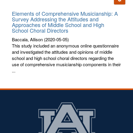
letters:
Elements of Comprehensive Musicianship: A
Survey Addressing the Attitudes and
Approaches of Middle School and High
School Choral Directors
Baccala, Allison
(2020-05-05)
This study included an anonymous online questionnaire
and investigated the attitudes and opinions of middle
school and high school choral directors regarding the
use of comprehensive musicianship components in their
...