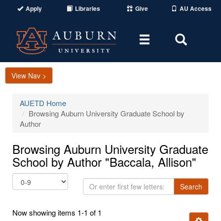
Apply
Libraries
Give
AU Access
Toggle
Toggle
navigation
Search
Area
View Nav >
AUETD Home
Browsing Auburn University Graduate School by
Author
Browsing Auburn University Graduate
School by Author "Baccala, Allison"
Or
Search
enter
first
Now showing items 1-1 of 1
few
Ignore t